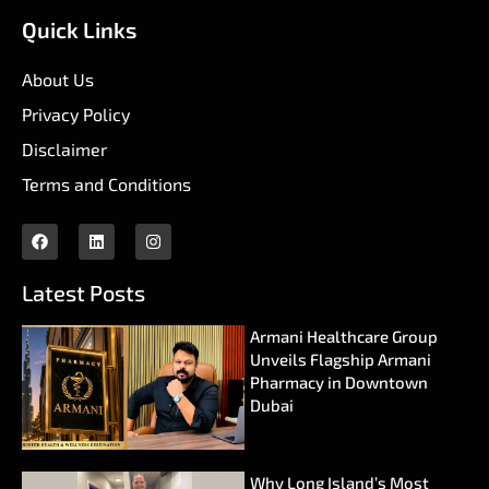
Quick Links
About Us
Privacy Policy
Disclaimer
Terms and Conditions
Latest Posts
Armani Healthcare Group
Unveils Flagship Armani
Pharmacy in Downtown
Dubai
Why Long Island’s Most