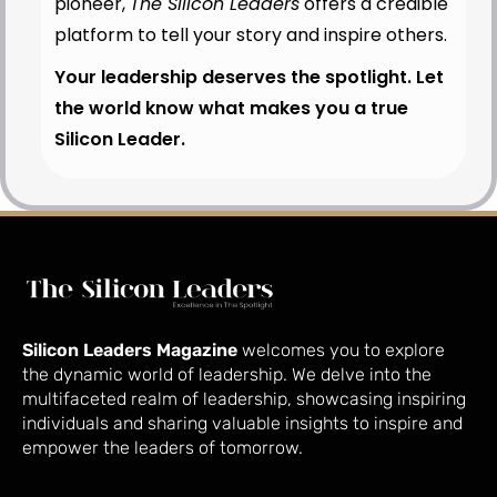
pioneer,
The Silicon Leaders
offers a credible
platform to tell your story and inspire others.
Your leadership deserves the spotlight. Let
the world know what makes you a true
Silicon Leader.
Silicon Leaders Magazine
welcomes you to explore
the dynamic world of leadership. We delve into the
multifaceted realm of leadership, showcasing inspiring
individuals and sharing valuable insights to inspire and
empower the leaders of tomorrow.