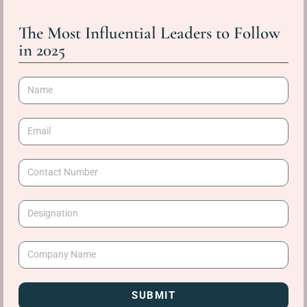
The Most Influential Leaders to Follow
in 2025
SUBMIT