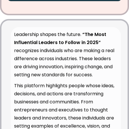
Leadership shapes the future.
“The Most
Influential Leaders to Follow in 2025”
recognizes individuals who are making a real
difference across industries. These leaders
are driving innovation, inspiring change, and
setting new standards for success.
This platform highlights people whose ideas,
decisions, and actions are transforming
businesses and communities. From
entrepreneurs and executives to thought
leaders and innovators, these individuals are
setting examples of excellence, vision, and