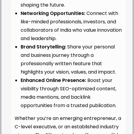
shaping the future.
Networking Opportunities:
Connect with
like-minded professionals, investors, and
collaborators of India who value innovation
and leadership.
Brand Storytelling:
Share your personal
and business journey through a
professionally written feature that
highlights your vision, values, and impact.
Enhanced Online Presence:
Boost your
visibility through SEO-optimized content,
media mentions, and backlink
opportunities from a trusted publication.
Whether you’re an emerging entrepreneur, a
C-level executive, or an established industry