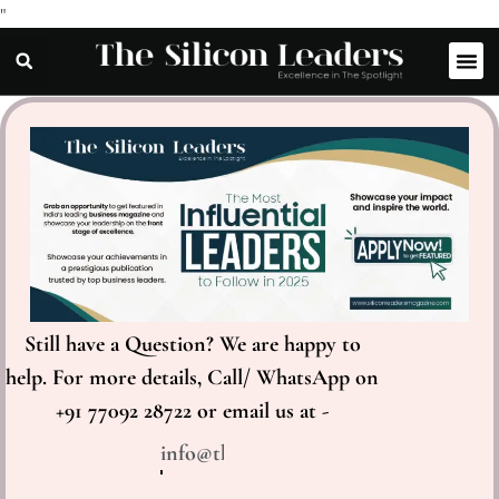
"
Still have a Question? We are happy to
help. For more details, Call/ WhatsApp on
+91 77092 28722 or email us at -
info@thesiliconleaders.com