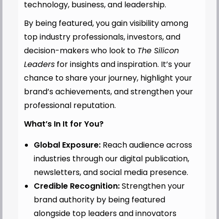
technology, business, and leadership.
By being featured, you gain visibility among
top industry professionals, investors, and
decision-makers who look to
The Silicon
Leaders
for insights and inspiration. It’s your
chance to share your journey, highlight your
brand’s achievements, and strengthen your
professional reputation.
What’s In It for You?
Global Exposure:
Reach audience across
industries through our digital publication,
newsletters, and social media presence.
Credible Recognition:
Strengthen your
brand authority by being featured
alongside top leaders and innovators