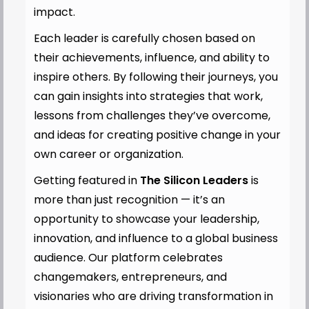
impact.
Each leader is carefully chosen based on
their achievements, influence, and ability to
inspire others. By following their journeys, you
can gain insights into strategies that work,
lessons from challenges they’ve overcome,
and ideas for creating positive change in your
own career or organization.
Getting featured in
The Silicon Leaders
is
more than just recognition — it’s an
opportunity to showcase your leadership,
innovation, and influence to a global business
audience. Our platform celebrates
changemakers, entrepreneurs, and
visionaries who are driving transformation in