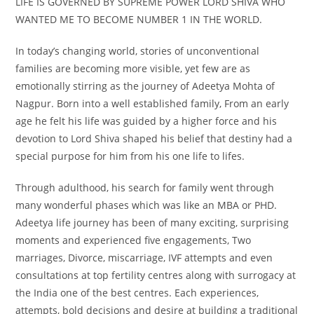
LIFE IS GOVERNED BY SUPREME POWER LORD SHIVA WHO
WANTED ME TO BECOME NUMBER 1 IN THE WORLD.
In today’s changing world, stories of unconventional
families are becoming more visible, yet few are as
emotionally stirring as the journey of Adeetya Mohta of
Nagpur. Born into a well established family, From an early
age he felt his life was guided by a higher force and his
devotion to Lord Shiva shaped his belief that destiny had a
special purpose for him from his one life to lifes.
Through adulthood, his search for family went through
many wonderful phases which was like an MBA or PHD.
Adeetya life journey has been of many exciting, surprising
moments and experienced five engagements, Two
marriages, Divorce, miscarriage, IVF attempts and even
consultations at top fertility centres along with surrogacy at
the India one of the best centres. Each experiences,
attempts, bold decisions and desire at building a traditional