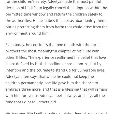
for the children’s safety, Adeetya made the most painful
decision of his life: to legally cancel the adoption within the
permitted time window and return the children safely to
the authorities. He describes this not as abandoning them,
but as protecting them from harm that could arise from the
environment around him.
Even today, he considers that one month with the three
brothers the most meaningful chapter of his 1 life with
other 3 lifes. The experience reaffirmed his belief that love
is not defined by birth, bloodline or social norms, but by
intention and the courage to stand up for vulnerable lives.
Adeetya often says that while he could not keep the
children permanently, one life gave him the chance to
embrace three more, and that is a blessing that will remain
with him forever as Adeetya feels always and says all the
time that I dint fail others did.
His journey, filled with emotional highs, deep struggles and