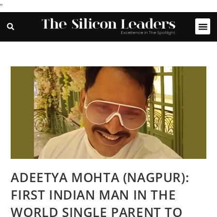
"
ADEETYA MOHTA (NAGPUR):
FIRST INDIAN MAN IN THE
WORLD SINGLE PARENT TO