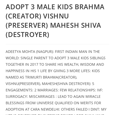
ADOPT 3 MALE KIDS BRAHMA
(CREATOR) VISHNU
(PRESERVER) MAHESH SHIVA
(DESTROYER)
ADEETYA MOHTA (NAGPUR): FIRST INDIAN MAN IN THE
WORLD: SINGLE PARENT TO ADOPT 3 MALE KIDS SIBLINGS
TOGETHER IN 2017 TO SHARE HIS WEALTH, WISDOM AND
HAPPINESS IN HIS 1 LIFE BY GIVING 3 MORE LIFES: KIDS
NAMED AS TRIMURTI BRAHMA(CREATOR),
VISHNU(PRESERVER), MAHESH(SHIVA DESTROYER): 5
ENGAGEMENTS: 2 MARRIAGES: FEW RELATIONSHIPS: IVF:
SURROGACY: MISCARRIAGES : LEAD TO AGAIN MIRACLE
BLESSINGS FROM UNIVERSE QUALIFIED ON MERITS FOR
ADOPTION AT CARA NEWDELHI: OTHERS FAILED I DINT: MY