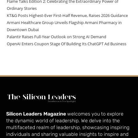
Flame Talks Edition 2: Celebrating the Extraordinary Power of
Ordinary Stories
KT&G Posts Highest-Ever First-Half Revenue, Raises 2026 Guidance
Armani Healthcare Group Unveils Flagship Armani Pharmacy in
Downtown Dubai
Palantir Raises Full-Year Outlook on Strong AI Demand
OpenAI Enters Coupon Stage Of Building Its ChatGPT Ad Business
Silicon Leaders Magazine
welcomes you to explore
the dynamic world of leadership. We delve into the
multifaceted realm of leadership, showcasing inspiring
individuals and sharing valuable insights to inspire and