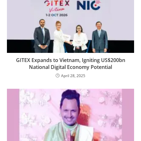
GITEX Expands to Vietnam, Igniting US$200bn
National Digital Economy Potential
April 28, 2025