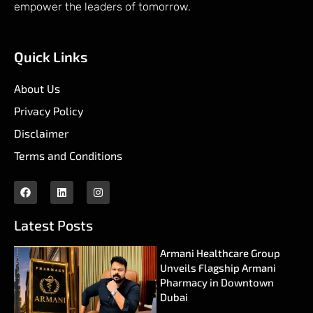
empower the leaders of tomorrow.
Quick Links
About Us
Privacy Policy
Disclaimer
Terms and Conditions
Latest Posts
Armani Healthcare Group
Unveils Flagship Armani
Pharmacy in Downtown
Dubai