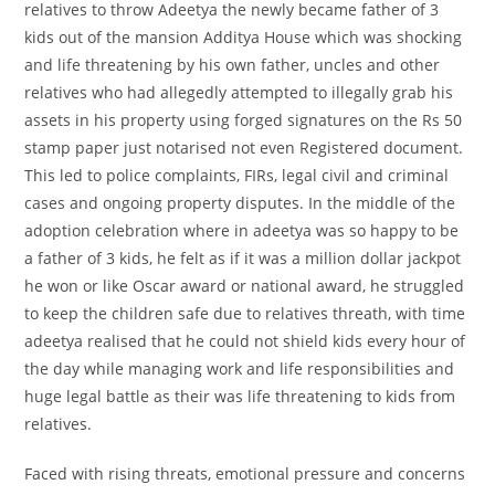
relatives to throw Adeetya the newly became father of 3
kids out of the mansion Additya House which was shocking
and life threatening by his own father, uncles and other
relatives who had allegedly attempted to illegally grab his
assets in his property using forged signatures on the Rs 50
stamp paper just notarised not even Registered document.
This led to police complaints, FIRs, legal civil and criminal
cases and ongoing property disputes. In the middle of the
adoption celebration where in adeetya was so happy to be
a father of 3 kids, he felt as if it was a million dollar jackpot
he won or like Oscar award or national award, he struggled
to keep the children safe due to relatives threath, with time
adeetya realised that he could not shield kids every hour of
the day while managing work and life responsibilities and
huge legal battle as their was life threatening to kids from
relatives.
Faced with rising threats, emotional pressure and concerns