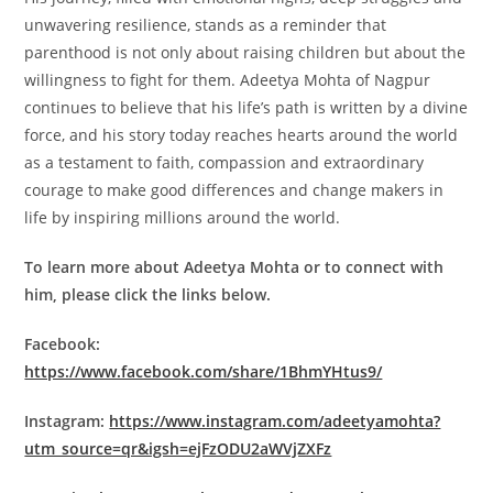
unwavering resilience, stands as a reminder that
parenthood is not only about raising children but about the
willingness to fight for them. Adeetya Mohta of Nagpur
continues to believe that his life’s path is written by a divine
force, and his story today reaches hearts around the world
as a testament to faith, compassion and extraordinary
courage to make good differences and change makers in
life by inspiring millions around the world.
To learn more about Adeetya Mohta or to connect with
him, please click the links below.
Facebook:
https://www.facebook.com/share/1BhmYHtus9/
Instagram:
https://www.instagram.com/adeetyamohta?
utm_source=qr&igsh=ejFzODU2aWVjZXFz