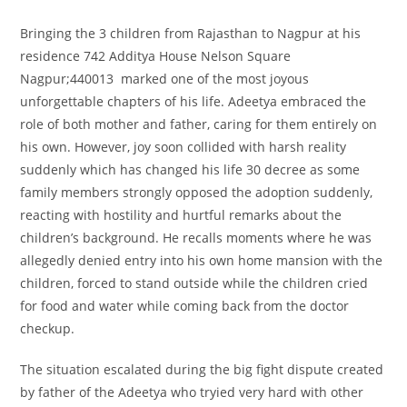
Bringing the 3 children from Rajasthan to Nagpur at his
residence 742 Additya House Nelson Square
Nagpur;440013 marked one of the most joyous
unforgettable chapters of his life. Adeetya embraced the
role of both mother and father, caring for them entirely on
his own. However, joy soon collided with harsh reality
suddenly which has changed his life 30 decree as some
family members strongly opposed the adoption suddenly,
reacting with hostility and hurtful remarks about the
children’s background. He recalls moments where he was
allegedly denied entry into his own home mansion with the
children, forced to stand outside while the children cried
for food and water while coming back from the doctor
checkup.
The situation escalated during the big fight dispute created
by father of the Adeetya who tryied very hard with other