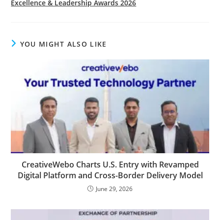
Excellence & Leadership Awards 2026
YOU MIGHT ALSO LIKE
CreativeWebo Charts U.S. Entry with Revamped
Digital Platform and Cross-Border Delivery Model
June 29, 2026