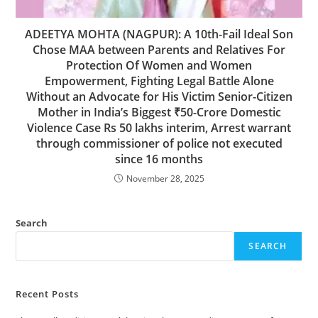
ADEETYA MOHTA (NAGPUR): A 10th-Fail Ideal Son
Chose MAA between Parents and Relatives For
Protection Of Women and Women
Empowerment, Fighting Legal Battle Alone
Without an Advocate for His Victim Senior-Citizen
Mother in India’s Biggest ₹50-Crore Domestic
Violence Case Rs 50 lakhs interim, Arrest warrant
through commissioner of police not executed
since 16 months
November 28, 2025
Search
SEARCH
Recent Posts