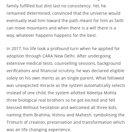
family fulfilled but dint last no consistency. Yet, he
remained determined, convinced that the universe would
eventually lead him toward the path meant for him as faith
can move mountains and when there is a will there is a
way, whatever happens happens for the best.
In 2017, his life took a profound turn when he applied for
adoption through CARA New Delhi. After undergoing
extensive medical tests, counselling sessions, background
verifications and financial scrutiny, he was declared eligible
solely on his own merits as an single parent. What followed
was unexpected miracle as the system automatically selects
instead of one child, the system allotted Adeetya Mohta
three biological real brothers so he got excited and felt
blessed Without hesitation and welcomed all three kids,
naming them Brahma, Vishnu and Mahesh, symbolising the
Trimurti of creation, preservation and transformation which
was an life changing experience.