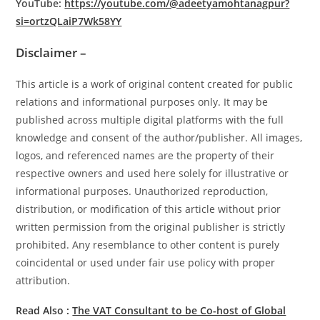
YouTube:
https://youtube.com/@adeetyamohtanagpur?
si=ortzQLaiP7Wk58YY
Disclaimer –
This article is a work of original content created for public
relations and informational purposes only. It may be
published across multiple digital platforms with the full
knowledge and consent of the author/publisher. All images,
logos, and referenced names are the property of their
respective owners and used here solely for illustrative or
informational purposes. Unauthorized reproduction,
distribution, or modification of this article without prior
written permission from the original publisher is strictly
prohibited. Any resemblance to other content is purely
coincidental or used under fair use policy with proper
attribution.
Read Also :
The VAT Consultant to be Co-host of Global