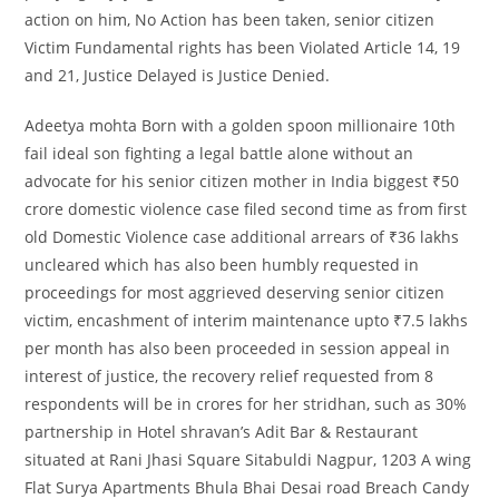
action on him, No Action has been taken, senior citizen
Victim Fundamental rights has been Violated Article 14, 19
and 21, Justice Delayed is Justice Denied.
Adeetya mohta Born with a golden spoon millionaire 10th
fail ideal son fighting a legal battle alone without an
advocate for his senior citizen mother in India biggest ₹50
crore domestic violence case filed second time as from first
old Domestic Violence case additional arrears of ₹36 lakhs
uncleared which has also been humbly requested in
proceedings for most aggrieved deserving senior citizen
victim, encashment of interim maintenance upto ₹7.5 lakhs
per month has also been proceeded in session appeal in
interest of justice, the recovery relief requested from 8
respondents will be in crores for her stridhan, such as 30%
partnership in Hotel shravan’s Adit Bar & Restaurant
situated at Rani Jhasi Square Sitabuldi Nagpur, 1203 A wing
Flat Surya Apartments Bhula Bhai Desai road Breach Candy