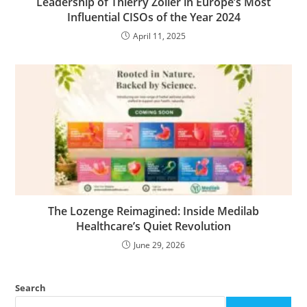
Leadership of Thierry Zoller in Europe’s Most
Influential CISOs of the Year 2024
April 11, 2025
The Lozenge Reimagined: Inside Medilab
Healthcare’s Quiet Revolution
June 29, 2026
Search