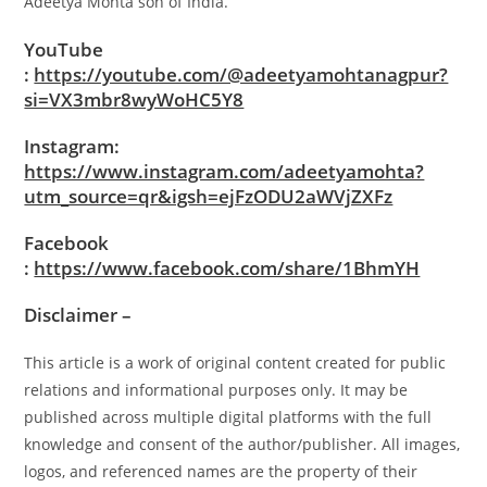
Adeetya Mohta son of India.
YouTube
:
https://youtube.com/@adeetyamohtanagpur?
si=VX3mbr8wyWoHC5Y8
Instagram:
https://www.instagram.com/adeetyamohta?
utm_source=qr&igsh=ejFzODU2aWVjZXFz
Facebook
:
https://www.facebook.com/share/1BhmYH
Disclaimer –
This article is a work of original content created for public
relations and informational purposes only. It may be
published across multiple digital platforms with the full
knowledge and consent of the author/publisher. All images,
logos, and referenced names are the property of their