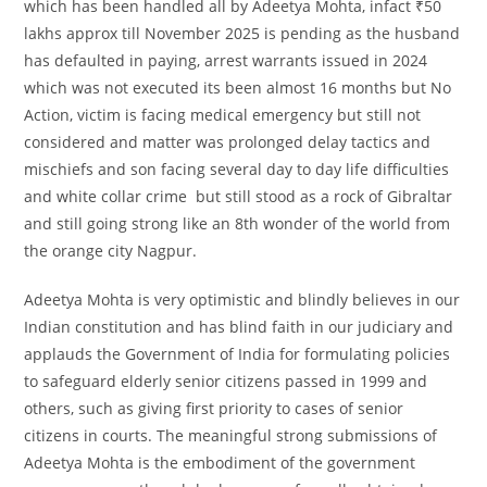
which has been handled all by Adeetya Mohta, infact ₹50
lakhs approx till November 2025 is pending as the husband
has defaulted in paying, arrest warrants issued in 2024
which was not executed its been almost 16 months but No
Action, victim is facing medical emergency but still not
considered and matter was prolonged delay tactics and
mischiefs and son facing several day to day life difficulties
and white collar crime but still stood as a rock of Gibraltar
and still going strong like an 8th wonder of the world from
the orange city Nagpur.
Adeetya Mohta is very optimistic and blindly believes in our
Indian constitution and has blind faith in our judiciary and
applauds the Government of India for formulating policies
to safeguard elderly senior citizens passed in 1999 and
others, such as giving first priority to cases of senior
citizens in courts. The meaningful strong submissions of
Adeetya Mohta is the embodiment of the government