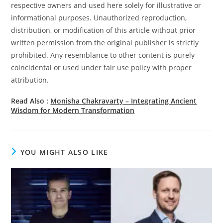
respective owners and used here solely for illustrative or
informational purposes. Unauthorized reproduction,
distribution, or modification of this article without prior
written permission from the original publisher is strictly
prohibited. Any resemblance to other content is purely
coincidental or used under fair use policy with proper
attribution.
Read Also :
Monisha Chakravarty – Integrating Ancient
Wisdom for Modern Transformation
YOU MIGHT ALSO LIKE