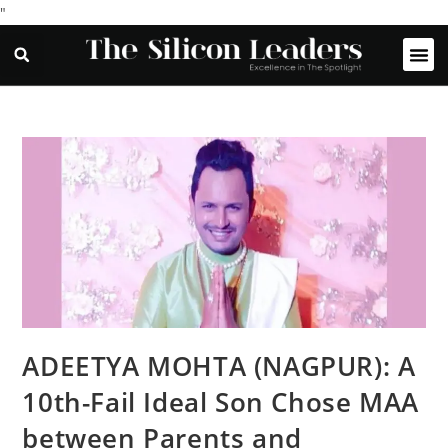
"
ADEETYA MOHTA (NAGPUR): A
10th-Fail Ideal Son Chose MAA
between Parents and