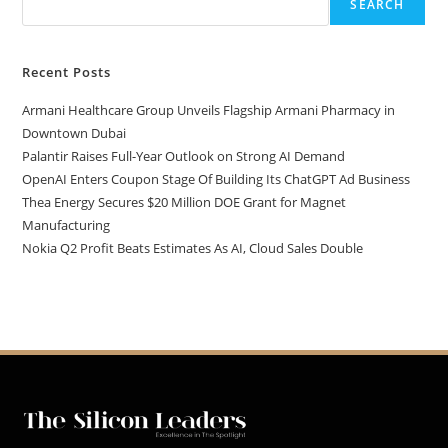
SEARCH
Recent Posts
Armani Healthcare Group Unveils Flagship Armani Pharmacy in
Downtown Dubai
Palantir Raises Full-Year Outlook on Strong AI Demand
OpenAI Enters Coupon Stage Of Building Its ChatGPT Ad Business
Thea Energy Secures $20 Million DOE Grant for Magnet
Manufacturing
Nokia Q2 Profit Beats Estimates As AI, Cloud Sales Double