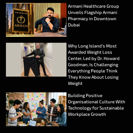
Armani Healthcare Group
Unveils Flagship Armani
Pharmacy in Downtown
Dubai
Why Long Island’s Most
Awarded Weight Loss
Center, Led by Dr. Howard
Goodman, Is Challenging
Everything People Think
They Know About Losing
Weight
Building Positive
Organisational Culture With
Technology for Sustainable
Workplace Growth