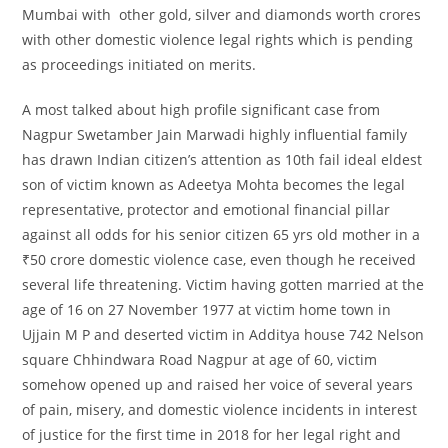
Mumbai with other gold, silver and diamonds worth crores
with other domestic violence legal rights which is pending
as proceedings initiated on merits.
A most talked about high profile significant case from
Nagpur Swetamber Jain Marwadi highly influential family
has drawn Indian citizen’s attention as 10th fail ideal eldest
son of victim known as Adeetya Mohta becomes the legal
representative, protector and emotional financial pillar
against all odds for his senior citizen 65 yrs old mother in a
₹50 crore domestic violence case, even though he received
several life threatening. Victim having gotten married at the
age of 16 on 27 November 1977 at victim home town in
Ujjain M P and deserted victim in Additya house 742 Nelson
square Chhindwara Road Nagpur at age of 60, victim
somehow opened up and raised her voice of several years
of pain, misery, and domestic violence incidents in interest
of justice for the first time in 2018 for her legal right and