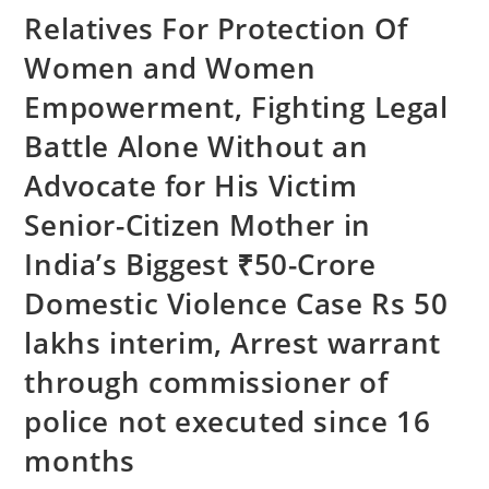
Relatives For Protection Of
Women and Women
Empowerment, Fighting Legal
Battle Alone Without an
Advocate for His Victim
Senior-Citizen Mother in
India’s Biggest ₹50-Crore
Domestic Violence Case Rs 50
lakhs interim, Arrest warrant
through commissioner of
police not executed since 16
months