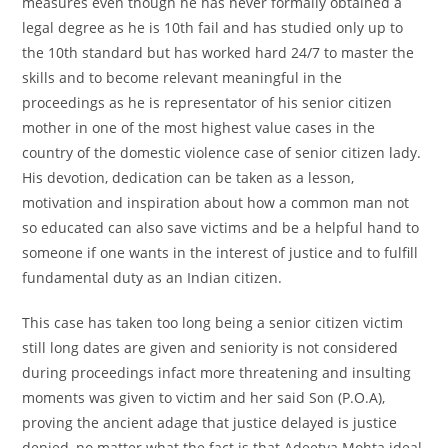
measures even though he has never formally obtained a
legal degree as he is 10th fail and has studied only up to
the 10th standard but has worked hard 24/7 to master the
skills and to become relevant meaningful in the
proceedings as he is representator of his senior citizen
mother in one of the most highest value cases in the
country of the domestic violence case of senior citizen lady.
His devotion, dedication can be taken as a lesson,
motivation and inspiration about how a common man not
so educated can also save victims and be a helpful hand to
someone if one wants in the interest of justice and to fulfill
fundamental duty as an Indian citizen.
This case has taken too long being a senior citizen victim
still long dates are given and seniority is not considered
during proceedings infact more threatening and insulting
moments was given to victim and her said Son (P.O.A),
proving the ancient adage that justice delayed is justice
denied, no matter what the fact is that Adeetya Mohta ideal