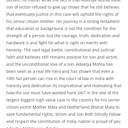
son of victim refused to give up shows that he still believes
that eventually justice in this case will uphold the rights of
his senior citizen mother. His journey is a strong testament
that education or background is not the condition for the
strength of a person but the courage, truth, dedication and
hardwork is and fight for what is right on merits with
honesty. The said legal battle, constitutional and judicial
faith and believes still remains positive for son and victim,
and the unconditional love of a son, Adeetya Mohta has
been seen as a real life hero and has shown that even a
10th fail person can rise in the court of law in India with
honesty and dedication its inspirational and motivating that
how the son must have worked hard 24/7 in the one of the
largest biggest high value case in the country for his senior
citizen victim Mother Mata and Motherland Bharat Mata to
save fundamental rights, Victim and Son Both blindly follow
and respect the constitution of India, nation is proud of you