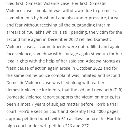
filed first Domestic Violence case. Her first Domestic
Violence case complaint was withdrawn due to promises,
commitments by husband and also under pressure, threat
and fear without receiving all the outstanding interim
arrears of ₹36 lakhs which is still pending, the victim for the
second time again in December 2022 refilled Domestic
Violence case, as commitments were not fulfilled and again
face violence, somehow with courage again stood up for her
legal rights with the help of her said son Adeetya Mohta as
fresh cause of action again arose in October 2022 and for
the same online police complaint was initiated and second
Domestic Violence case was filed along with earlier
domestic violence incidents, that the old and new both (DIR)
Domestic Violence report supports the Victim on merits, it’s
been almost 7 years of subject matter before Hon’ble trial
court, Hon’ble session court and Recently filed 4000 pages
approx. petition bunch with 61 caselaws before the Hon’ble
high court under writ petition 226 and 227.