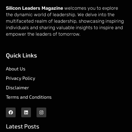
Silicon Leaders Magazine
welcomes you to explore
the dynamic world of leadership. We delve into the
multifaceted realm of leadership, showcasing inspiring
individuals and sharing valuable insights to inspire and
empower the leaders of tomorrow.
Quick Links
About Us
Privacy Policy
Disclaimer
Terms and Conditions
Latest Posts