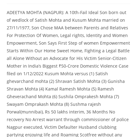
ADEETYA MOHTA (NAGPUR): A 10th-Fail Ideal Son born out
of wedlock of Satish Mohta and Kusum Mohta married on
27/11/1977, Son Chose MAA between Parents and Relatives
For Protection Of Women, Legal rights, Identity and Women
Empowerment, Son Says First Step of women Empowerment
Starts Within Our Home Sweet Home, Fighting a Legal Battle
all Alone Without an Advocate for His Victim Senior-Citizen
Mother in India’s Biggest ₹50-Crore Domestic Violence Case
filed on 1/12/2022 Kusum Mohta versus (1) Satish
ghevarchand mohta (2) Shravan Satish Mohta (3) Gunisha
Shravan Mohta (4) Kamal Ramesh Mohta (5) Ramesh
Gheverachand Mohta (6) Sushila Omprakesh Mohta (7)
Swayam Omprakash Mohta (8) Sushma rajesh
Porwal(munnibai), Rs 50 lakhs interim, 36 Months No
recovery No Arrest warrant through commissioner of police
Nagpur executed, Victim Defaulter Husband clubbing
partying enjoying life and Roaming Scotfree without any