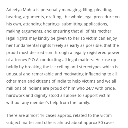
Adeetya Mohta is personally managing, filing, pleading,
hearing, arguments, drafting, the whole legal procedure on
his own, attending hearings, submitting applications,
making arguments, and ensuring that all of his mother
legal rights may kindly be given to her so victim can enjoy
her fundamental rights freely as early as possible, that the
proud most desired son through a legally registered power
of attorney P O A conducting all legal matters. He rose up
boldly by breaking the ice ceiling and stereotypes which is
unusual and remarkable and motivating influencing to all
other men and citizens of India to help victims and we all
millions of Indians are proud of him who 24/7 with pride,
hardwork and dignity stood all alone to support victim
without any member’s help from the family.
There are almost 16 cases approx. related to the victim
subject matter and others almost about approx 50 cases