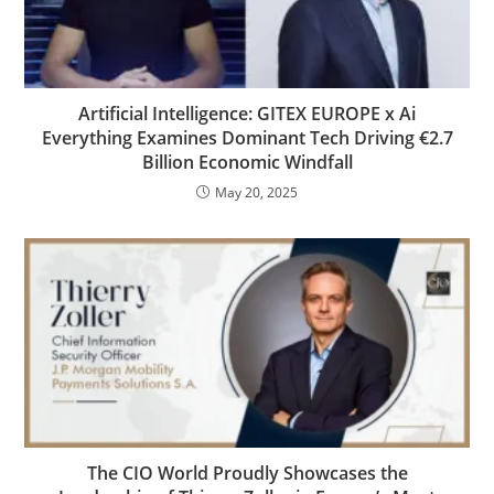
Artificial Intelligence: GITEX EUROPE x Ai
Everything Examines Dominant Tech Driving €2.7
Billion Economic Windfall
May 20, 2025
The CIO World Proudly Showcases the