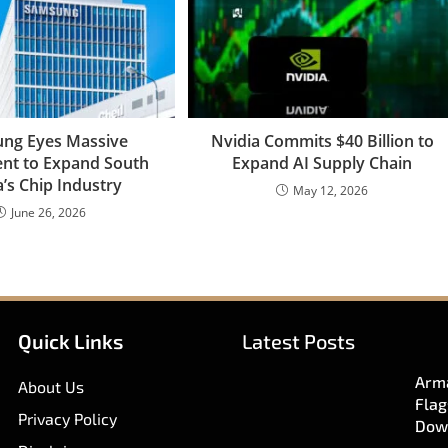
ng Eyes Massive
Nvidia Commits $40 Billion to
nt to Expand South
Expand AI Supply Chain
’s Chip Industry
May 12, 2026
June 26, 2026
Quick Links
Latest Posts
Arma
About Us
Flag
Privacy Policy
Dow