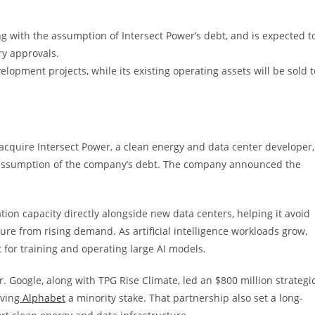
ong with the assumption of Intersect Power’s debt, and is expected t
ory approvals.
lopment projects, while its existing operating assets will be sold t
acquire Intersect Power, a clean energy and data center developer,
the assumption of the company’s debt. The company announced the
ion capacity directly alongside new data centers, helping it avoid
ssure from rising demand. As artificial intelligence workloads grow,
for training and operating large AI models.
. Google, along with TPG Rise Climate, led an $800 million strategi
iving
Alphabet
a minority stake. That partnership also set a long-