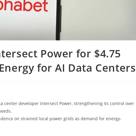
ntersect Power for $4.75
 Energy for AI Data Centers
 center developer Intersect Power, strengthening its control over
needs.
endence on strained local power grids as demand for energy-