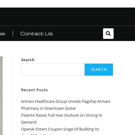
se
Contact Us
Search
SEARCH
Recent Posts
Armani Healthcare Group Unveils Flagship Armani
Pharmacy in Downtown Dubai
Palantir Raises Full-Year Outlook on Strong AI
Demand
OpenAI Enters Coupon Stage Of Building Its