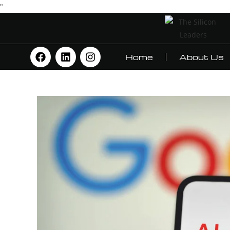
"
Home
About Us