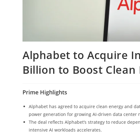
Alphabet to Acquire I
Billion to Boost Clean
Prime Highlights
Alphabet has agreed to acquire clean energy and data
power generation for growing AI-driven data center 
The deal reflects Alphabet’s strategy to reduce dep
intensive AI workloads accelerates.