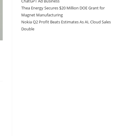
ChatGPT Ad Business
Thea Energy Secures $20 Million DOE Grant for
Magnet Manufacturing
Nokia Q2 Profit Beats Estimates As AI, Cloud Sales
Double