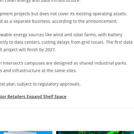
ort clean energy and data infrastructure.
pment projects but does not cover its existing operating assets.
ed as a separate business, according to the announcement.
ewable energy sources like wind and solar farms, with battery
ly to data centers, cutting delays from grid issues. The first data
l project will finish by 2027.
gh Intersect’s campuses are designed as shared industrial parks.
s and infrastructure at the same sites.
next year, subject to regulatory approvals.
ajor Retailers Expand Shelf Space