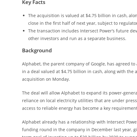
Key Facts
The acquisition is valued at $4.75 billion in cash, al
close in the first half of next year, subject to regulat
The transaction includes Intersect Power’s future deve
other investors and run as a separate business.
Background
Alphabet, the parent company of Google, has agreed to 
in a deal valued at $4.75 billion in cash, along with 
acquisition on Monday.
The deal will allow Alphabet to expand its power-generat
reliance on local electricity utilities that are under pre
access to reliable energy has become a key requirement 
Alphabet already has a relationship with Intersect Power
funding round in the company in December last year, g