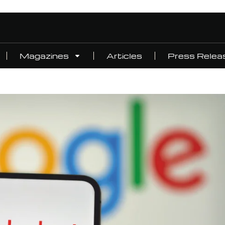
Magazines
Articles
Press Relea