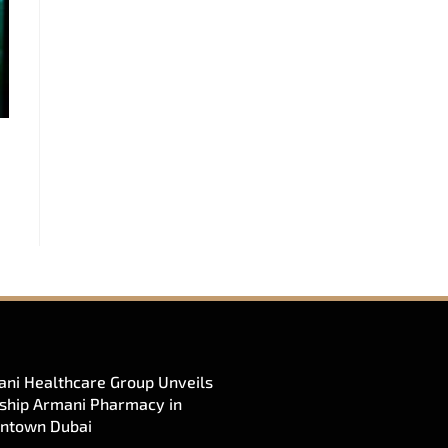
ni Healthcare Group Unveils
ship Armani Pharmacy in
ntown Dubai