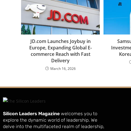
JD.com Launches Joybuy in
Samsu
Europe, Expanding Global E-
Investme
commerce Reach with Fast
Korea
Delivery
March 16, 2026
Silicon Leaders Magazine
welcomes you to
explore the dynamic world of leadership. We
delve into the multifaceted realm of leadership,