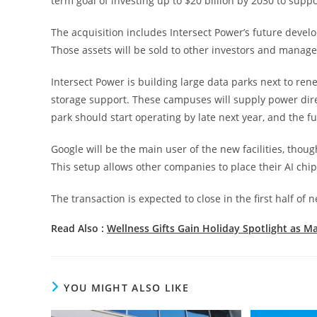
term goal of investing up to $20 billion by 2030 to supp
The acquisition includes Intersect Power’s future develo
Those assets will be sold to other investors and manag
Intersect Power is building large data parks next to ren
storage support. These campuses will supply power direct
park should start operating by late next year, and the ful
Google will be the main user of the new facilities, thou
This setup allows other companies to place their AI chip
The transaction is expected to close in the first half of 
Read Also :
Wellness Gifts Gain Holiday Spotlight as M
YOU MIGHT ALSO LIKE