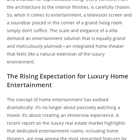
the architecture to the interior finishes, is carefully chosen.
So, when it comes to entertainment, a television screen and
a soundbar placed in the corner of a grand living room
simply don’t suffice. The scale and elegance of a villa
demand an entertainment solution that is equally grand
and meticulously planned—an integrated home theater
that feels like a natural extension of the luxury
environment.
The Rising Expectation for Luxury Home
Entertainment
The concept of home entertainment has evolved
dramatically. It’s no longer about passively watching a
movie; it’s about creating an immersive experience. A
recent report on the luxury real estate market highlights
that dedicated entertainment rooms, including home
theaters, are now among the most requested features by