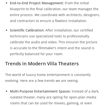
End-to-End Project Management:
From the initial
blueprint to the final calibration, our team manages the
entire process. We coordinate with architects, designers,
and contractors to ensure a flawless installation.
Scientific Calibration:
After installation, our certified
technicians use specialized tools to professionally
calibrate the audio and video. This ensures the picture
is accurate to the filmmaker’s intent and the sound is
perfectly balanced for your room.
Trends in Modern Villa Theaters
The world of luxury home entertainment is constantly
evolving. Here are a few trends we are seeing:
Multi-Purpose Entertainment Spaces:
Instead of a dark,
isolated theater, many are opting for open-plan media
rooms that can be used for movies, gaming, or even