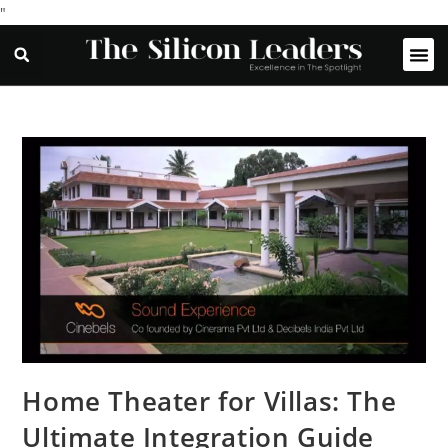
"
Home Theater for Villas: The
Ultimate Integration Guide