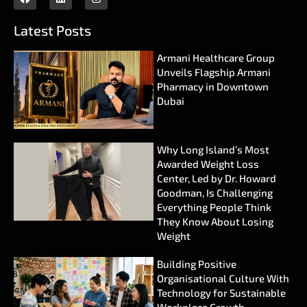
Latest Posts
Armani Healthcare Group
Unveils Flagship Armani
Pharmacy in Downtown
Dubai
Why Long Island’s Most
Awarded Weight Loss
Center, Led by Dr. Howard
Goodman, Is Challenging
Everything People Think
They Know About Losing
Weight
Building Positive
Organisational Culture With
Technology for Sustainable
Workplace Growth