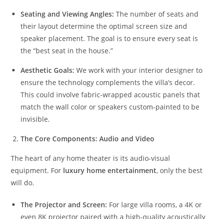
Seating and Viewing Angles:
The number of seats and
their layout determine the optimal screen size and
speaker placement. The goal is to ensure every seat is
the “best seat in the house.”
Aesthetic Goals:
We work with your interior designer to
ensure the technology complements the villa’s decor.
This could involve fabric-wrapped acoustic panels that
match the wall color or speakers custom-painted to be
invisible.
The Core Components: Audio and Video
The heart of any home theater is its audio-visual
equipment. For
luxury home entertainment
, only the best
will do.
The Projector and Screen:
For large villa rooms, a 4K or
even 8K projector paired with a high-quality acoustically