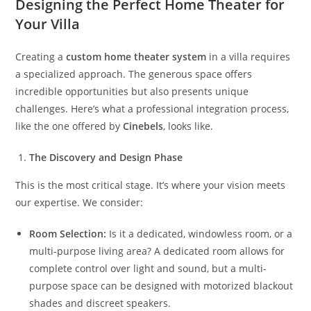
Designing the Perfect Home Theater for
Your Villa
Creating a
custom home theater system
in a villa requires
a specialized approach. The generous space offers
incredible opportunities but also presents unique
challenges. Here’s what a professional integration process,
like the one offered by
Cinebels
, looks like.
The Discovery and Design Phase
This is the most critical stage. It’s where your vision meets
our expertise. We consider:
Room Selection:
Is it a dedicated, windowless room, or a
multi-purpose living area? A dedicated room allows for
complete control over light and sound, but a multi-
purpose space can be designed with motorized blackout
shades and discreet speakers.