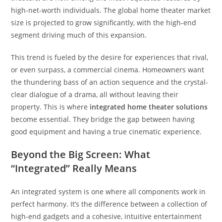
high-net-worth individuals. The global home theater market
size is projected to grow significantly, with the high-end
segment driving much of this expansion.
This trend is fueled by the desire for experiences that rival,
or even surpass, a commercial cinema. Homeowners want
the thundering bass of an action sequence and the crystal-
clear dialogue of a drama, all without leaving their
property. This is where
integrated home theater solutions
become essential. They bridge the gap between having
good equipment and having a true cinematic experience.
Beyond the Big Screen: What
“Integrated” Really Means
An integrated system is one where all components work in
perfect harmony. It’s the difference between a collection of
high-end gadgets and a cohesive, intuitive entertainment