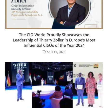
The CIO World Proudly Showcases the
Leadership of Thierry Zoller in Europe’s Most
Influential CISOs of the Year 2024
April 11, 2025