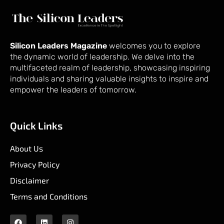
Silicon Leaders Magazine
welcomes you to explore
the dynamic world of leadership. We delve into the
multifaceted realm of leadership, showcasing inspiring
individuals and sharing valuable insights to inspire and
empower the leaders of tomorrow.
Quick Links
About Us
Privacy Policy
Disclaimer
Terms and Conditions