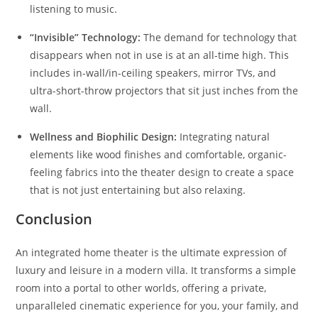
listening to music.
“Invisible” Technology:
The demand for technology that
disappears when not in use is at an all-time high. This
includes in-wall/in-ceiling speakers, mirror TVs, and
ultra-short-throw projectors that sit just inches from the
wall.
Wellness and Biophilic Design:
Integrating natural
elements like wood finishes and comfortable, organic-
feeling fabrics into the theater design to create a space
that is not just entertaining but also relaxing.
Conclusion
An integrated home theater is the ultimate expression of
luxury and leisure in a modern villa. It transforms a simple
room into a portal to other worlds, offering a private,
unparalleled cinematic experience for you, your family, and