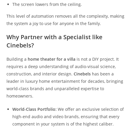
The screen lowers from the ceiling.
This level of automation removes all the complexity, making
the system a joy to use for anyone in the family.
Why Partner with a Specialist like
Cinebels?
Building a
home theater for a villa
is not a DIY project. It
requires a deep understanding of audio-visual science,
construction, and interior design.
Cinebels
has been a
leader in luxury home entertainment for decades, bringing
world-class brands and unparalleled expertise to
homeowners.
World-Class Portfolio:
We offer an exclusive selection of
high-end audio and video brands, ensuring that every
component in your system is of the highest caliber.