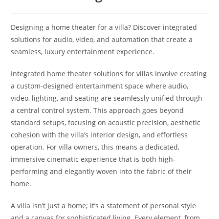
Designing a home theater for a villa? Discover integrated
solutions for audio, video, and automation that create a
seamless, luxury entertainment experience.
Integrated home theater solutions for villas involve creating
a custom-designed entertainment space where audio,
video, lighting, and seating are seamlessly unified through
a central control system. This approach goes beyond
standard setups, focusing on acoustic precision, aesthetic
cohesion with the villa’s interior design, and effortless
operation. For villa owners, this means a dedicated,
immersive cinematic experience that is both high-
performing and elegantly woven into the fabric of their
home.
A villa isn’t just a home; it’s a statement of personal style
and a canvas for sophisticated living. Every element, from