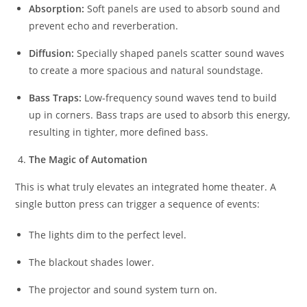
Absorption:
Soft panels are used to absorb sound and
prevent echo and reverberation.
Diffusion:
Specially shaped panels scatter sound waves
to create a more spacious and natural soundstage.
Bass Traps:
Low-frequency sound waves tend to build
up in corners. Bass traps are used to absorb this energy,
resulting in tighter, more defined bass.
The Magic of Automation
This is what truly elevates an integrated home theater. A
single button press can trigger a sequence of events:
The lights dim to the perfect level.
The blackout shades lower.
The projector and sound system turn on.