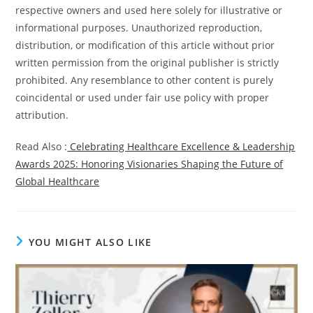
respective owners and used here solely for illustrative or
informational purposes. Unauthorized reproduction,
distribution, or modification of this article without prior
written permission from the original publisher is strictly
prohibited. Any resemblance to other content is purely
coincidental or used under fair use policy with proper
attribution.
Read Also :
Celebrating Healthcare Excellence & Leadership
Awards 2025: Honoring Visionaries Shaping the Future of
Global Healthcare
YOU MIGHT ALSO LIKE