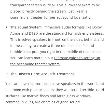
transparent screen is ideal. This allows speakers to be
placed directly behind the screen, just like in a
commercial theater, for perfect sound localization.
The Sound System:
Immersive audio formats like Dolby
Atmos and DTS:X are the standard for high-end systems.
This involves speakers in front, on the sides, behind, and
in the ceiling to create a three-dimensional “sound
bubble” that puts you right in the middle of the action.
You can learn more in our
ultimate guide to setting up
the best home theater system
.
The Unseen Hero: Acoustic Treatment
You can have the most expensive speakers in the world, but
in a room with poor acoustics, they will sound terrible. Hard
surfaces like marble floors and large glass windows,
common in villas, are enemies of good sound.