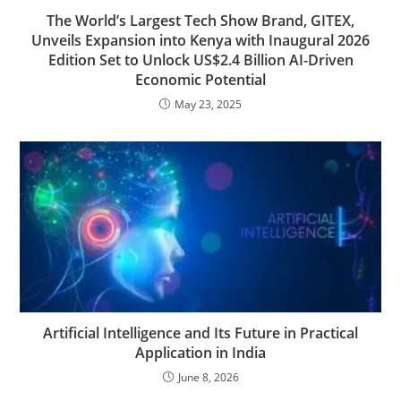
The World’s Largest Tech Show Brand, GITEX,
Unveils Expansion into Kenya with Inaugural 2026
Edition Set to Unlock US$2.4 Billion AI-Driven
Economic Potential
May 23, 2025
Artificial Intelligence and Its Future in Practical
Application in India
June 8, 2026