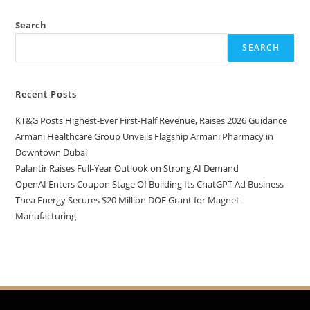
Search
SEARCH
Recent Posts
KT&G Posts Highest-Ever First-Half Revenue, Raises 2026 Guidance
Armani Healthcare Group Unveils Flagship Armani Pharmacy in
Downtown Dubai
Palantir Raises Full-Year Outlook on Strong AI Demand
OpenAI Enters Coupon Stage Of Building Its ChatGPT Ad Business
Thea Energy Secures $20 Million DOE Grant for Magnet
Manufacturing