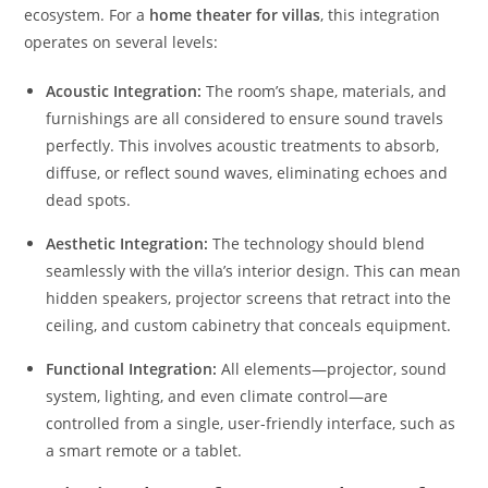
ecosystem. For a
home theater for villas
, this integration
operates on several levels:
Acoustic Integration:
The room’s shape, materials, and
furnishings are all considered to ensure sound travels
perfectly. This involves acoustic treatments to absorb,
diffuse, or reflect sound waves, eliminating echoes and
dead spots.
Aesthetic Integration:
The technology should blend
seamlessly with the villa’s interior design. This can mean
hidden speakers, projector screens that retract into the
ceiling, and custom cabinetry that conceals equipment.
Functional Integration:
All elements—projector, sound
system, lighting, and even climate control—are
controlled from a single, user-friendly interface, such as
a smart remote or a tablet.