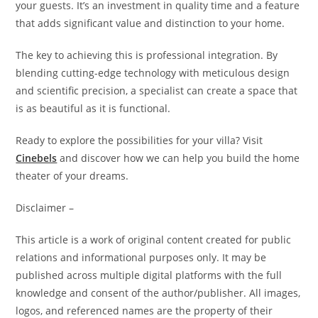
your guests. It’s an investment in quality time and a feature
that adds significant value and distinction to your home.
The key to achieving this is professional integration. By
blending cutting-edge technology with meticulous design
and scientific precision, a specialist can create a space that
is as beautiful as it is functional.
Ready to explore the possibilities for your villa? Visit
Cinebels
and discover how we can help you build the home
theater of your dreams.
Disclaimer –
This article is a work of original content created for public
relations and informational purposes only. It may be
published across multiple digital platforms with the full
knowledge and consent of the author/publisher. All images,
logos, and referenced names are the property of their