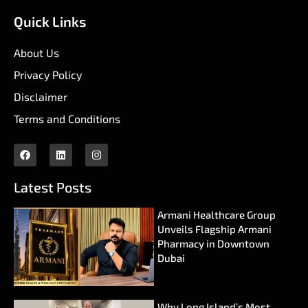
Quick Links
About Us
Privacy Policy
Disclaimer
Terms and Conditions
Latest Posts
Armani Healthcare Group
Unveils Flagship Armani
Pharmacy in Downtown
Dubai
Why Long Island’s Most