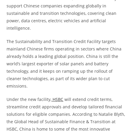
support Chinese companies expanding globally in
sustainable and transition technologies, covering clean
power, data centres, electric vehicles and artificial
intelligence.
The Sustainability and Transition Credit Facility targets
mainland Chinese firms operating in sectors where China
already holds a leading global position. China is still the
world’s largest exporter of solar panels and battery
technology, and it keeps on ramping up the rollout of
cleaner technologies, as part of its wider plan to cut
emissions.
Under the new facility,
HSBC
will extend credit terms,
streamline credit approvals and develop tailored financial
solutions for eligible companies. According to Natalie Blyth,
the Global Head of Sustainable Finance & Transition at
HSBC, China is home to some of the most innovative