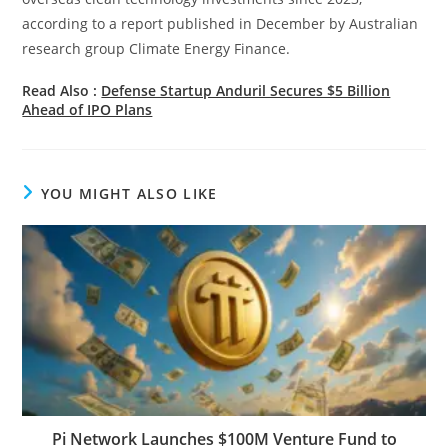
according to a report published in December by Australian
research group Climate Energy Finance.
Read Also :
Defense Startup Anduril Secures $5 Billion
Ahead of IPO Plans
YOU MIGHT ALSO LIKE
Pi Network Launches $100M Venture Fund to