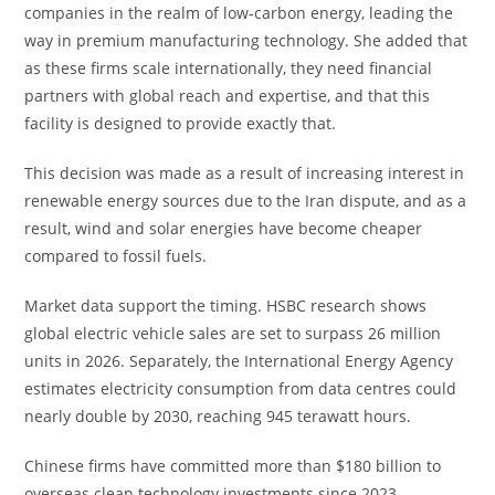
companies in the realm of low-carbon energy, leading the
way in premium manufacturing technology. She added that
as these firms scale internationally, they need financial
partners with global reach and expertise, and that this
facility is designed to provide exactly that.
This decision was made as a result of increasing interest in
renewable energy sources due to the Iran dispute, and as a
result, wind and solar energies have become cheaper
compared to fossil fuels.
Market data support the timing. HSBC research shows
global electric vehicle sales are set to surpass 26 million
units in 2026. Separately, the International Energy Agency
estimates electricity consumption from data centres could
nearly double by 2030, reaching 945 terawatt hours.
Chinese firms have committed more than $180 billion to
overseas clean technology investments since 2023,