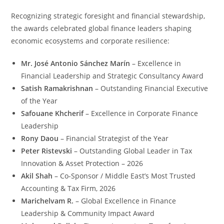
Recognizing strategic foresight and financial stewardship,
the awards celebrated global finance leaders shaping
economic ecosystems and corporate resilience:
Mr. José Antonio Sánchez Marín
– Excellence in
Financial Leadership and Strategic Consultancy Award
Satish Ramakrishnan
– Outstanding Financial Executive
of the Year
Safouane Khcherif
– Excellence in Corporate Finance
Leadership
Rony Daou
– Financial Strategist of the Year
Peter Ristevski
– Outstanding Global Leader in Tax
Innovation & Asset Protection – 2026
Akil Shah
– Co-Sponsor / Middle East’s Most Trusted
Accounting & Tax Firm, 2026
Marichelvam R.
– Global Excellence in Finance
Leadership & Community Impact Award