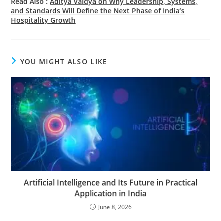
Read Also :
Aditya Vaidya on Why Leadership, Systems,
and Standards Will Define the Next Phase of India’s
Hospitality Growth
YOU MIGHT ALSO LIKE
Artificial Intelligence and Its Future in Practical
Application in India
June 8, 2026