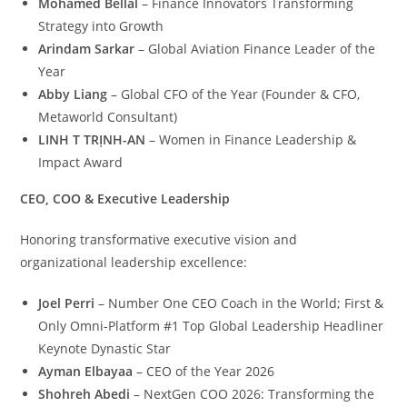
Mohamed Bellal
– Finance Innovators Transforming
Strategy into Growth
Arindam Sarkar
– Global Aviation Finance Leader of the
Year
Abby Liang
– Global CFO of the Year (Founder & CFO,
Metaworld Consultant)
LINH T TRỊNH-AN
– Women in Finance Leadership &
Impact Award
CEO, COO & Executive Leadership
Honoring transformative executive vision and
organizational leadership excellence:
Joel Perri
– Number One CEO Coach in the World; First &
Only Omni-Platform #1 Top Global Leadership Headliner
Keynote Dynastic Star
Ayman Elbayaa
– CEO of the Year 2026
Shohreh Abedi
– NextGen COO 2026: Transforming the