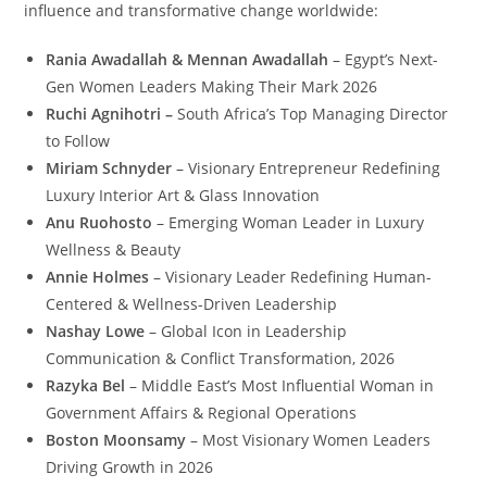
influence and transformative change worldwide:
Rania Awadallah & Mennan Awadallah
– Egypt’s Next-
Gen Women Leaders Making Their Mark 2026
Ruchi Agnihotri –
South Africa’s Top Managing Director
to Follow
Miriam Schnyder
– Visionary Entrepreneur Redefining
Luxury Interior Art & Glass Innovation
Anu Ruohosto
– Emerging Woman Leader in Luxury
Wellness & Beauty
Annie Holmes
– Visionary Leader Redefining Human-
Centered & Wellness-Driven Leadership
Nashay Lowe
– Global Icon in Leadership
Communication & Conflict Transformation, 2026
Razyka Bel
– Middle East’s Most Influential Woman in
Government Affairs & Regional Operations
Boston Moonsamy
– Most Visionary Women Leaders
Driving Growth in 2026