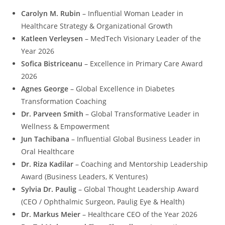
Carolyn M. Rubin
– Influential Woman Leader in
Healthcare Strategy & Organizational Growth
Katleen Verleysen
– MedTech Visionary Leader of the
Year 2026
Sofica Bistriceanu
– Excellence in Primary Care Award
2026
Agnes George
– Global Excellence in Diabetes
Transformation Coaching
Dr. Parveen Smith
– Global Transformative Leader in
Wellness & Empowerment
Jun Tachibana
– Influential Global Business Leader in
Oral Healthcare
Dr. Riza Kadilar
– Coaching and Mentorship Leadership
Award (Business Leaders, K Ventures)
Sylvia Dr. Paulig
– Global Thought Leadership Award
(CEO / Ophthalmic Surgeon, Paulig Eye & Health)
Dr. Markus Meier
– Healthcare CEO of the Year 2026