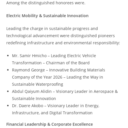
Among the distinguished honorees were.
Electric Mobility & Sustainable Innovation
Leading the charge in sustainable progress and
technological advancement were distinguished pioneers
redefining infrastructure and environmental responsibility:
Mr. Samir Hmicho – Leading Electric Vehicle
Transformation – Chairman of the Board
Raymond George – Innovative Building Materials
Company of the Year 2026 – Leading the Way in
Sustainable Waterproofing
Abdul Qaiyum Alidin – Visionary Leader in Aerospace &
Sustainable Innovation
Dr. Daere Akobo – Visionary Leader in Energy,
Infrastructure, and Digital Transformation
Financial Leadership & Corporate Excellence