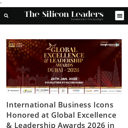
"
International Business Icons
Honored at Global Excellence
& Leadership Awards 2026 in