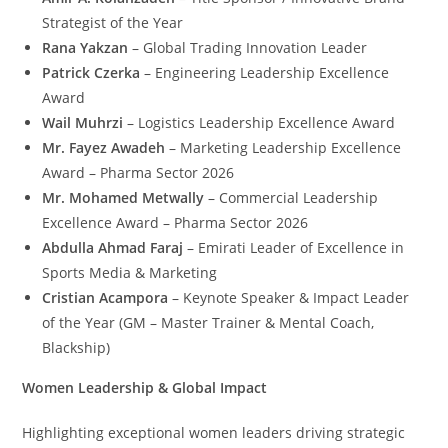
Strategist of the Year
Rana Yakzan
– Global Trading Innovation Leader
Patrick Czerka
– Engineering Leadership Excellence
Award
Wail Muhrzi
– Logistics Leadership Excellence Award
Mr. Fayez Awadeh
– Marketing Leadership Excellence
Award – Pharma Sector 2026
Mr. Mohamed Metwally
– Commercial Leadership
Excellence Award – Pharma Sector 2026
Abdulla Ahmad Faraj
– Emirati Leader of Excellence in
Sports Media & Marketing
Cristian Acampora
– Keynote Speaker & Impact Leader
of the Year (GM – Master Trainer & Mental Coach,
Blackship)
Women Leadership & Global Impact
Highlighting exceptional women leaders driving strategic