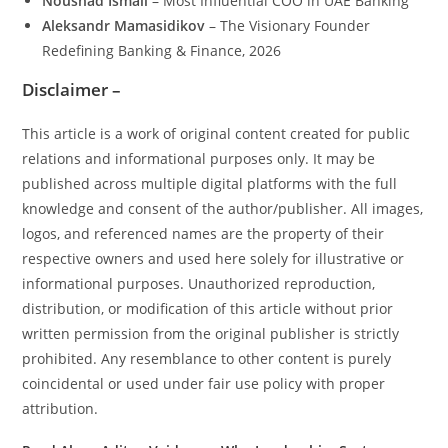
Noushad Ismail
– Most Influential COO in UAE Banking
Aleksandr Mamasidikov
– The Visionary Founder
Redefining Banking & Finance, 2026
Disclaimer –
This article is a work of original content created for public
relations and informational purposes only. It may be
published across multiple digital platforms with the full
knowledge and consent of the author/publisher. All images,
logos, and referenced names are the property of their
respective owners and used here solely for illustrative or
informational purposes. Unauthorized reproduction,
distribution, or modification of this article without prior
written permission from the original publisher is strictly
prohibited. Any resemblance to other content is purely
coincidental or used under fair use policy with proper
attribution.