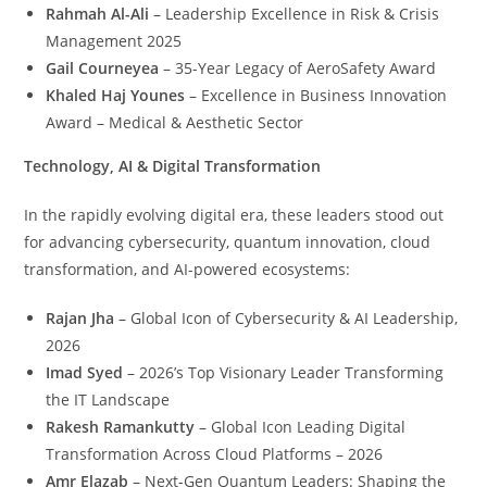
Rahmah Al-Ali
– Leadership Excellence in Risk & Crisis
Management 2025
Gail Courneyea
– 35-Year Legacy of AeroSafety Award
Khaled Haj Younes
– Excellence in Business Innovation
Award – Medical & Aesthetic Sector
Technology, AI & Digital Transformation
In the rapidly evolving digital era, these leaders stood out
for advancing cybersecurity, quantum innovation, cloud
transformation, and AI-powered ecosystems:
Rajan Jha
– Global Icon of Cybersecurity & AI Leadership,
2026
Imad Syed
– 2026’s Top Visionary Leader Transforming
the IT Landscape
Rakesh Ramankutty
– Global Icon Leading Digital
Transformation Across Cloud Platforms – 2026
Amr Elazab
– Next-Gen Quantum Leaders: Shaping the