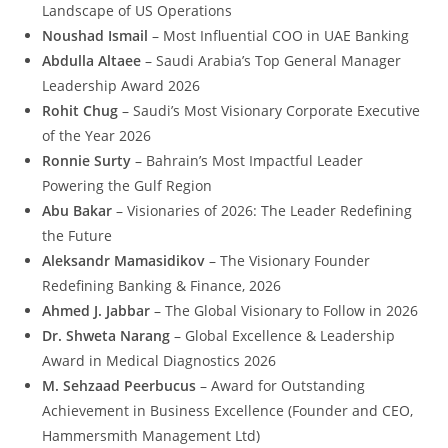
Landscape of US Operations
Noushad Ismail
– Most Influential COO in UAE Banking
Abdulla
Altaee
– Saudi Arabia’s Top General Manager
Leadership Award 2026
Rohit Chug
– Saudi’s Most Visionary Corporate Executive
of the Year 2026
Ronnie Surty
– Bahrain’s Most Impactful Leader
Powering the Gulf Region
Abu Bakar
– Visionaries of 2026: The Leader Redefining
the Future
Aleksandr Mamasidikov
– The Visionary Founder
Redefining Banking & Finance, 2026
Ahmed J. Jabbar
– The Global Visionary to Follow in 2026
Dr. Shweta Narang
– Global Excellence & Leadership
Award in Medical Diagnostics 2026
M. Sehzaad Peerbucus
– Award for Outstanding
Achievement in Business Excellence (Founder and CEO,
Hammersmith Management Ltd)