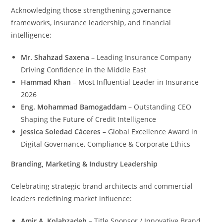
Acknowledging those strengthening governance
frameworks, insurance leadership, and financial
intelligence:
Mr. Shahzad Saxena
– Leading Insurance Company
Driving Confidence in the Middle East
Hammad Khan
– Most Influential Leader in Insurance
2026
Eng. Mohammad Bamogaddam
– Outstanding CEO
Shaping the Future of Credit Intelligence
Jessica Soledad Cáceres
– Global Excellence Award in
Digital Governance, Compliance & Corporate Ethics
Branding, Marketing & Industry Leadership
Celebrating strategic brand architects and commercial
leaders redefining market influence:
Amir A. Kolahzadeh
– Title Sponsor / Innovative Brand