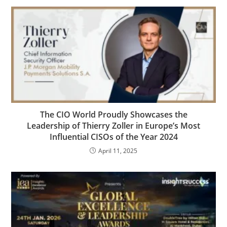
The CIO World Proudly Showcases the
Leadership of Thierry Zoller in Europe’s Most
Influential CISOs of the Year 2024
April 11, 2025