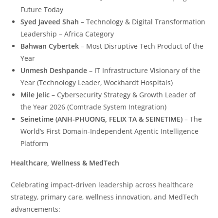
Future Today
Syed Javeed Shah
– Technology & Digital Transformation
Leadership – Africa Category
Bahwan Cybertek
– Most Disruptive Tech Product of the
Year
Unmesh Deshpande
– IT Infrastructure Visionary of the
Year (Technology Leader, Wockhardt Hospitals)
Mile Jelic
– Cybersecurity Strategy & Growth Leader of
the Year 2026 (Comtrade System Integration)
Seinetime (ANH-PHUONG, FELIX TA & SEINETIME)
– The
World’s First Domain-Independent Agentic Intelligence
Platform
Healthcare, Wellness & MedTech
Celebrating impact-driven leadership across healthcare
strategy, primary care, wellness innovation, and MedTech
advancements: