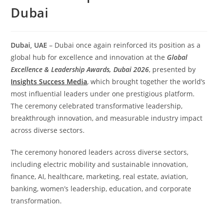
Dubai
Dubai, UAE
– Dubai once again reinforced its position as a
global hub for excellence and innovation at the
Global
Excellence & Leadership Awards, Dubai 2026
, presented by
Insights Success Media
, which brought together the world’s
most influential leaders under one prestigious platform.
The ceremony celebrated transformative leadership,
breakthrough innovation, and measurable industry impact
across diverse sectors.
The ceremony honored leaders across diverse sectors,
including electric mobility and sustainable innovation,
finance, AI, healthcare, marketing, real estate, aviation,
banking, women’s leadership, education, and corporate
transformation.