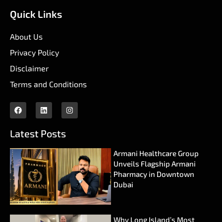
Quick Links
About Us
Privacy Policy
Disclaimer
Terms and Conditions
Latest Posts
Armani Healthcare Group
Unveils Flagship Armani
Pharmacy in Downtown
Dubai
Why Long Island’s Most