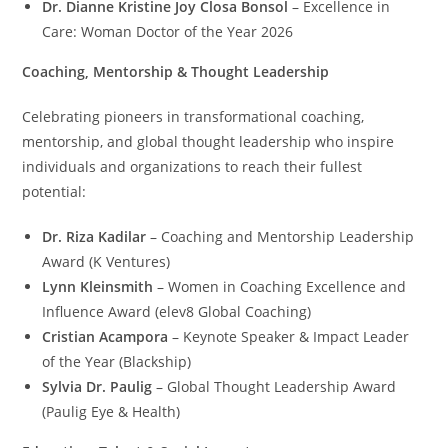
Dr. Dianne Kristine Joy Closa Bonsol
– Excellence in
Care: Woman Doctor of the Year 2026
Coaching, Mentorship & Thought Leadership
Celebrating pioneers in transformational coaching,
mentorship, and global thought leadership who inspire
individuals and organizations to reach their fullest
potential:
Dr. Riza Kadilar
– Coaching and Mentorship Leadership
Award (K Ventures)
Lynn Kleinsmith
– Women in Coaching Excellence and
Influence Award (elev8 Global Coaching)
Cristian Acampora
– Keynote Speaker & Impact Leader
of the Year (Blackship)
Sylvia Dr. Paulig
– Global Thought Leadership Award
(Paulig Eye & Health)