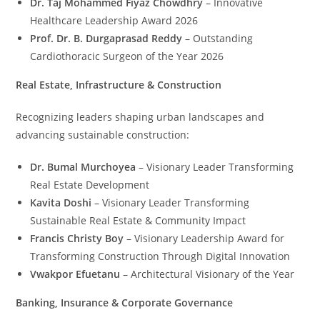
Dr. Taj Mohammed Fiyaz Chowdhry
– Innovative
Healthcare Leadership Award 2026
Prof. Dr. B. Durgaprasad Reddy
– Outstanding
Cardiothoracic Surgeon of the Year 2026
Real Estate, Infrastructure & Construction
Recognizing leaders shaping urban landscapes and
advancing sustainable construction:
Dr. Bumal Murchoyea
– Visionary Leader Transforming
Real Estate Development
Kavita Doshi
– Visionary Leader Transforming
Sustainable Real Estate & Community Impact
Francis Christy Boy
– Visionary Leadership Award for
Transforming Construction Through Digital Innovation
Vwakpor Efuetanu
– Architectural Visionary of the Year
Banking, Insurance & Corporate Governance