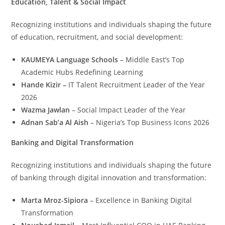
Education, Talent & Social Impact
Recognizing institutions and individuals shaping the future
of education, recruitment, and social development:
KAUMEYA Language Schools
– Middle East’s Top
Academic Hubs Redefining Learning
Hande Kizir –
IT Talent Recruitment Leader of the Year
2026
Wazma Jawlan
– Social Impact Leader of the Year
Adnan Sab’a Al Aish
– Nigeria’s Top Business Icons 2026
Banking and Digital Transformation
Recognizing institutions and individuals shaping the future
of banking through digital innovation and transformation:
Marta Mroz-Sipiora
– Excellence in Banking Digital
Transformation