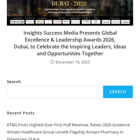
Insights Success Media Presents Global
Excellence & Leadership Awards 2026,
Dubai, to Celebrate the Inspiring Leaders, Ideas
and Opportunities Together
December 18, 2025
Search
SEARCH
Recent Posts
KT&G Posts Highest-Ever First-Half Revenue, Raises 2026 Guidance
Armani Healthcare Group Unveils Flagship Armani Pharmacy in
Downtown Dubai