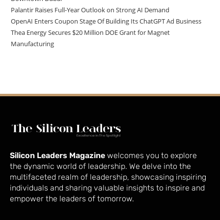
Palantir Raises Full-Year Outlook on Strong AI Demand
OpenAI Enters Coupon Stage Of Building Its ChatGPT Ad Business
Thea Energy Secures $20 Million DOE Grant for Magnet
Manufacturing
Silicon Leaders Magazine
welcomes you to explore
the dynamic world of leadership. We delve into the
multifaceted realm of leadership, showcasing inspiring
individuals and sharing valuable insights to inspire and
empower the leaders of tomorrow.