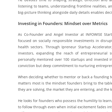
listening to teams, understanding frontline realities, a
big-picture thinking alongside daily details enables deci
Investing in Founders: Mindset over Metrics
As Co-Founder and Angel Investor at INFOWISE Start
focused on socially responsible investments in disrup
health sectors. Through Ipreneur Startup Accelerator
investors, expanding the reach of entrepreneurial 
personally mentored over 100 startups and invested in 
conviction but deep commitment to nurturing entrepre
When deciding whether to mentor or back a founding te
matters most is the mindset founders bring to the tabl
they are solving, the market they are entering, and the k
He looks for founders who possess the humility to learn, 
to follow through even when initial excitement fades int