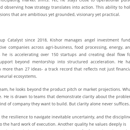
nd observing how strategy translates into action. This ability to ho
sions that are ambitious yet grounded, visionary yet practical.
up Catalyst since 2018, Kishor manages angel investment fun
tive companies across agri-business, food processing, energy, a
, he is accelerating over 150 startups and creating deal flow f
support beyond mentorship into structured acceleration. He h
more than 27 ideas- a track record that reflects not just financi
neurial ecosystems.
am, he looks beyond the product pitch or market projections. Wh
e. He is drawn to teams that demonstrate clarity about the probl
ind of company they want to build. But clarity alone never suffices.
the resilience to navigate inevitable uncertainty, and the disciplin
o the hard work of execution. Another quality he values deeply is