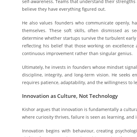
self-awareness. Teams that understand their strengths 
believe they have everything figured out.
He also values founders who communicate openly, hand
themselves. These soft skills, often dismissed as s
determine whether startups survive the turbulent early 
reflecting his belief that those working on excellence
continuous improvement rather than singular genius.
Ultimately, he invests in founders whose mindset signal
discipline, integrity, and long-term vision. He seek
requires patience, adaptability, and the willingness to 
Innovation as Culture, Not Technology
Kishor argues that innovation is fundamentally a cultura
where curiosity thrives, failure is seen as learning, and 
Innovation begins with behaviour, creating psycholo