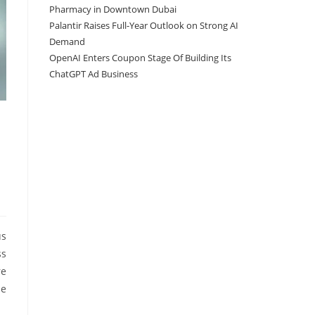
Pharmacy in Downtown Dubai
Palantir Raises Full-Year Outlook on Strong AI
Demand
OpenAI Enters Coupon Stage Of Building Its
ChatGPT Ad Business
us
ss
re
me