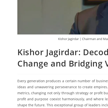
Kishor Jagirdar | Chairman and Ma
Kishor Jagirdar: Deco
Change and Bridging V
Every generation produces a certain number of busines
ideas and unwavering perseverance to create empires.
metrics, changing not only through strategy or profit bu
profit and purpose coexist harmoniously, and where l
shape the future. This exceptional group of leaders inc