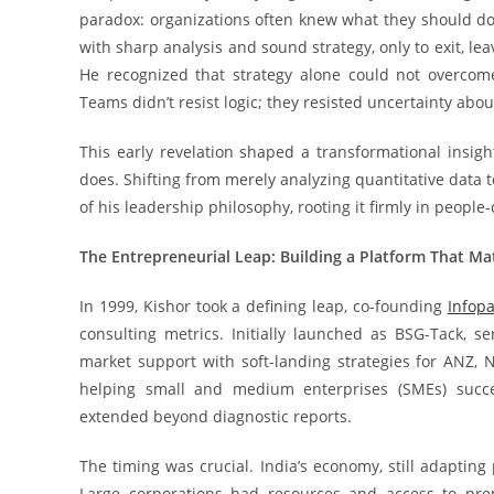
paradox: organizations often knew what they should do 
with sharp analysis and sound strategy, only to exit, le
He recognized that strategy alone could not overcom
Teams didn’t resist logic; they resisted uncertainty abo
This early revelation shaped a transformational insigh
does. Shifting from merely analyzing quantitative data 
of his leadership philosophy, rooting it firmly in peopl
The Entrepreneurial Leap: Building a Platform That Ma
In 1999, Kishor took a defining leap, co-founding
Infop
consulting metrics. Initially launched as BSG-Tack, s
market support with soft-landing strategies for ANZ
helping small and medium enterprises (SMEs) succ
extended beyond diagnostic reports.
The timing was crucial. India’s economy, still adapting
Large corporations had resources and access to prem