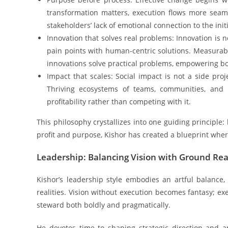
transformation matters, execution flows more seam
stakeholders’ lack of emotional connection to the initi
Innovation that solves real problems: Innovation is 
pain points with human-centric solutions. Measurab
innovations solve practical problems, empowering b
Impact that scales: Social impact is not a side proj
Thriving ecosystems of teams, communities, and 
profitability rather than competing with it.
This philosophy crystallizes into one guiding principle:
profit and purpose, Kishor has created a blueprint wh
Leadership: Balancing Vision with Ground Real
Kishor’s leadership style embodies an artful balance
realities. Vision without execution becomes fantasy; exec
steward both boldly and pragmatically.
He devotes time to shaping strategic direction and ant