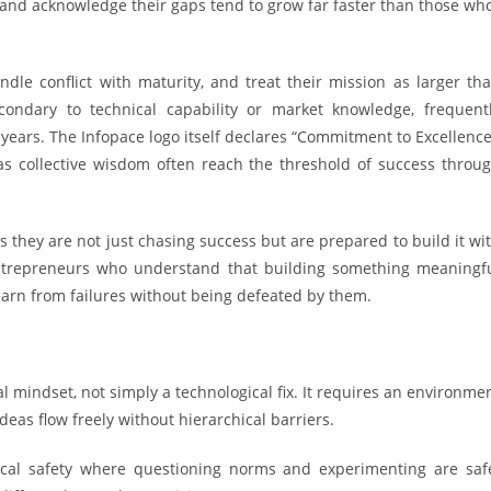
and acknowledge their gaps tend to grow far faster than those wh
le conflict with maturity, and treat their mission as larger th
econdary to technical capability or market knowledge, frequent
years. The Infopace logo itself declares “Commitment to Excellence
 as collective wisdom often reach the threshold of success throu
s they are not just chasing success but are prepared to build it wi
s entrepreneurs who understand that building something meaningf
learn from failures without being defeated by them.
l mindset, not simply a technological fix. It requires an environme
ideas flow freely without hierarchical barriers.
gical safety where questioning norms and experimenting are saf