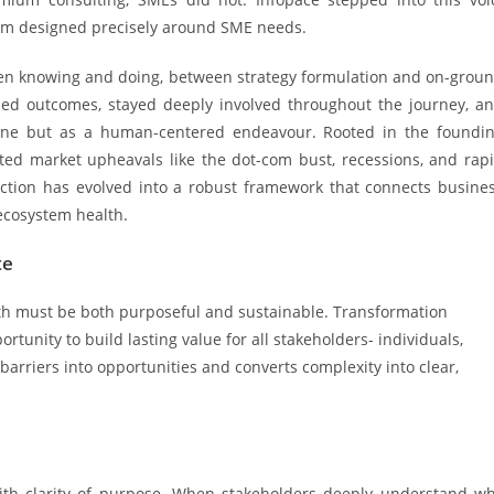
irm designed precisely around SME needs.
en knowing and doing, between strategy formulation and on-grou
ned outcomes, stayed deeply involved throughout the journey, a
pline but as a human-centered endeavour. Rooted in the foundi
ated market upheavals like the dot-com bust, recessions, and rap
viction has evolved into a robust framework that connects busine
ecosystem health.
te
owth must be both purposeful and sustainable. Transformation
rtunity to build lasting value for all stakeholders- individuals,
barriers into opportunities and converts complexity into clear,
ith clarity of purpose. When stakeholders deeply understand w