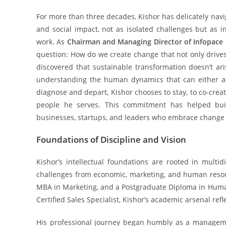
For more than three decades, Kishor has delicately navi
and social impact, not as isolated challenges but as 
work. As
Chairman and Managing Director of Infopac
question: How do we create change that not only drives
discovered that sustainable transformation doesn’t ar
understanding the human dynamics that can either acc
diagnose and depart, Kishor chooses to stay, to co-crea
people he serves. This commitment has helped buil
businesses, startups, and leaders who embrace change n
Foundations of Discipline and Vision
Kishor’s intellectual foundations are rooted in multid
challenges from economic, marketing, and human resou
MBA in Marketing, and a Postgraduate Diploma in Hum
Certified Sales Specialist, Kishor’s academic arsenal refl
His professional journey began humbly as a manageme