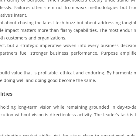
lessly. Failures often stem not from weak methodologies but fr
ative’s intent.
not about chasing the latest tech buzz but about addressing tangib
le impact matters more than flashy capabilities. The most enduri
oth customers and organizations.
ect, but a strategic imperative woven into every business decisio
partners fuel stronger business performance. Purpose amplifi
 build value that is profitable, ethical, and enduring. By harmonizi
ere doing well and doing good become the same.
ities
, holding long-term vision while remaining grounded in day-to-d
ution without vision is directionless activity. The leader’s task is 
icipating market shifts. Yet, he stays close to operational puls