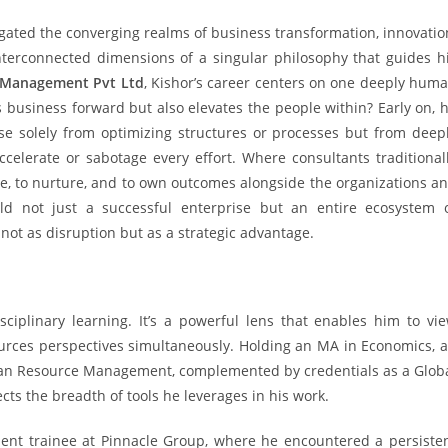
gated the converging realms of business transformation, innovatio
interconnected dimensions of a singular philosophy that guides h
e Management Pvt Ltd
, Kishor’s career centers on one deeply hum
 business forward but also elevates the people within? Early on, 
ise solely from optimizing structures or processes but from deep
elerate or sabotage every effort. Where consultants traditional
te, to nurture, and to own outcomes alongside the organizations a
d not just a successful enterprise but an entire ecosystem 
ot as disruption but as a strategic advantage.
isciplinary learning. It’s a powerful lens that enables him to vi
rces perspectives simultaneously. Holding an MA in Economics, 
an Resource Management, complemented by credentials as a Glob
ects the breadth of tools he leverages in his work.
nt trainee at Pinnacle Group, where he encountered a persiste