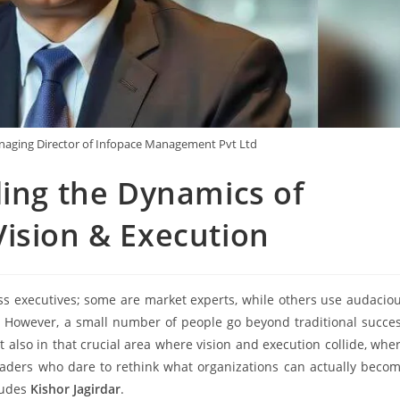
naging Director of Infopace Management Pvt Ltd
ding the Dynamics of
ision & Execution
s executives; some are market experts, while others use audacio
 However, a small number of people go beyond traditional succe
t also in that crucial area where vision and execution collide, whe
eaders who dare to rethink what organizations can actually beco
ludes
Kishor Jagirdar
.