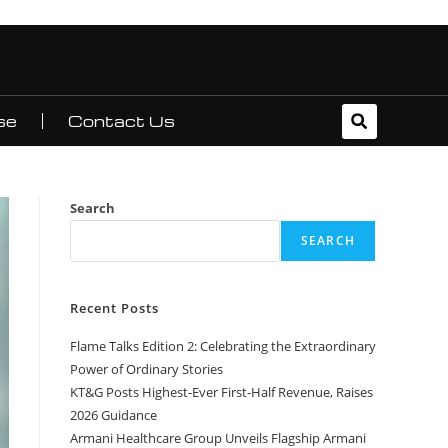
se
Contact Us
Search
SEARCH
Recent Posts
Flame Talks Edition 2: Celebrating the Extraordinary
Power of Ordinary Stories
KT&G Posts Highest-Ever First-Half Revenue, Raises
2026 Guidance
Armani Healthcare Group Unveils Flagship Armani