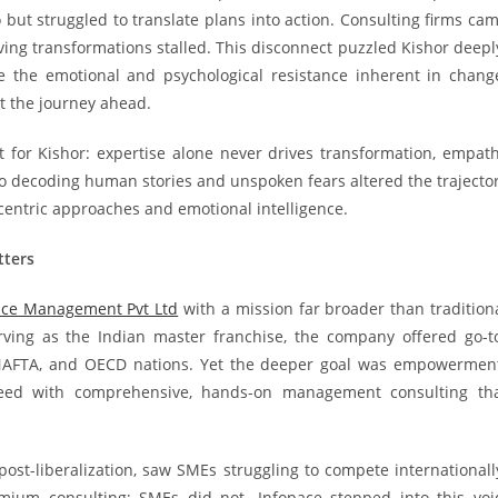
but struggled to translate plans into action. Consulting firms ca
aving transformations stalled. This disconnect puzzled Kishor deepl
e the emotional and psychological resistance inherent in chang
ut the journey ahead.
t for Kishor: expertise alone never drives transformation, empat
to decoding human stories and unspoken fears altered the trajecto
e-centric approaches and emotional intelligence.
tters
ace Management Pvt Ltd
with a mission far broader than tradition
erving as the Indian master franchise, the company offered go-t
, NAFTA, and OECD nations. Yet the deeper goal was empowermen
eed with comprehensive, hands-on management consulting th
 post-liberalization, saw SMEs struggling to compete internationall
ium consulting; SMEs did not. Infopace stepped into this voi