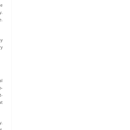
me
y.
e.
hy
ry
al
o-
t-
at
y.
d,