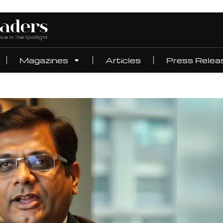
Magazines
Articles
Press Relea