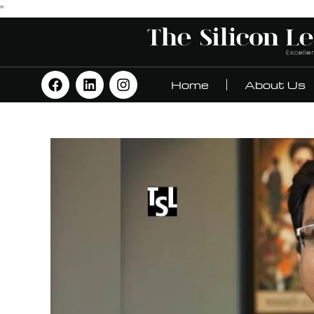
"
Home
About Us