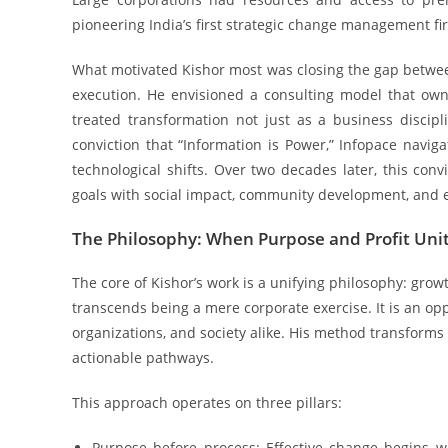
pioneering India’s first strategic change management f
What motivated Kishor most was closing the gap betwe
execution. He envisioned a consulting model that ow
treated transformation not just as a business disci
conviction that “Information is Power,” Infopace navig
technological shifts. Over two decades later, this con
goals with social impact, community development, and 
The Philosophy: When Purpose and Profit Uni
The core of Kishor’s work is a unifying philosophy: gr
transcends being a mere corporate exercise. It is an oppo
organizations, and society alike. His method transforms 
actionable pathways.
This approach operates on three pillars:
Purpose before process: Effective change begins w