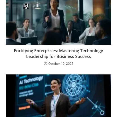
Fortifying Enterprises: Mastering Technology
Leadership for Business Success
October 10, 2025