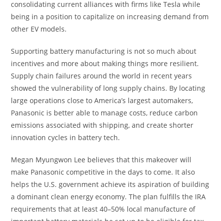
consolidating current alliances with firms like Tesla while
being in a position to capitalize on increasing demand from
other EV models.
Supporting battery manufacturing is not so much about
incentives and more about making things more resilient.
Supply chain failures around the world in recent years
showed the vulnerability of long supply chains. By locating
large operations close to America’s largest automakers,
Panasonic is better able to manage costs, reduce carbon
emissions associated with shipping, and create shorter
innovation cycles in battery tech.
Megan Myungwon Lee believes that this makeover will
make Panasonic competitive in the days to come. It also
helps the U.S. government achieve its aspiration of building
a dominant clean energy economy. The plan fulfills the IRA
requirements that at least 40–50% local manufacture of