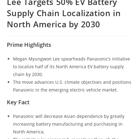
Lee Targets 50% EV Battery
Supply Chain Localization in
North America by 2030
Prime Highlights
Megan Myungwon Lee spearheads Panasonic’s initiative
to localize half of its North America EV battery supply
chain by 2030.
The move advances U.S. climate objectives and positions
Panasonic in the emerging electric vehicle market.
Key Fact
Panasonic will decrease Asian dependence by greatly
increasing battery manufacturing and purchasing in
North America.