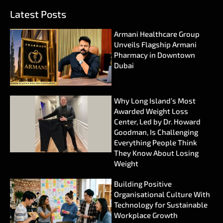
Latest Posts
Armani Healthcare Group
Unveils Flagship Armani
Pharmacy in Downtown
Dubai
Why Long Island’s Most
Awarded Weight Loss
Center, Led by Dr. Howard
Goodman, Is Challenging
Everything People Think
They Know About Losing
Weight
Building Positive
Organisational Culture With
Technology for Sustainable
Workplace Growth