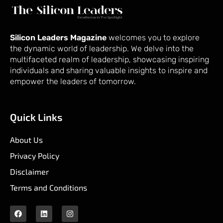
Silicon Leaders Magazine
welcomes you to explore
the dynamic world of leadership. We delve into the
multifaceted realm of leadership, showcasing inspiring
individuals and sharing valuable insights to inspire and
empower the leaders of tomorrow.
Quick Links
About Us
Privacy Policy
Disclaimer
Terms and Conditions