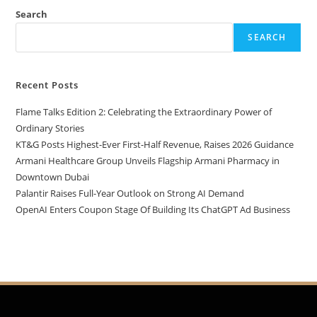
Search
SEARCH
Recent Posts
Flame Talks Edition 2: Celebrating the Extraordinary Power of
Ordinary Stories
KT&G Posts Highest-Ever First-Half Revenue, Raises 2026 Guidance
Armani Healthcare Group Unveils Flagship Armani Pharmacy in
Downtown Dubai
Palantir Raises Full-Year Outlook on Strong AI Demand
OpenAI Enters Coupon Stage Of Building Its ChatGPT Ad Business