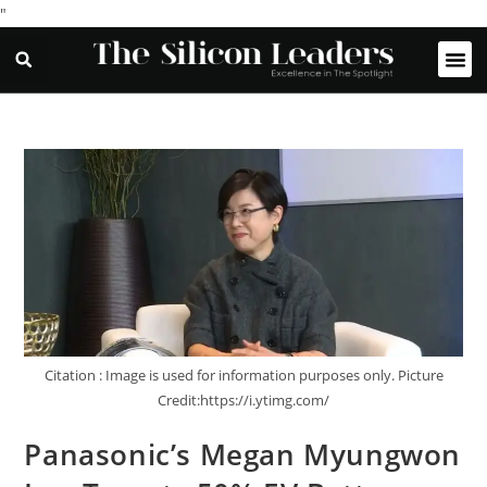
"
Citation : Image is used for information purposes only. Picture
Credit:https://i.ytimg.com/
Panasonic’s Megan Myungwon