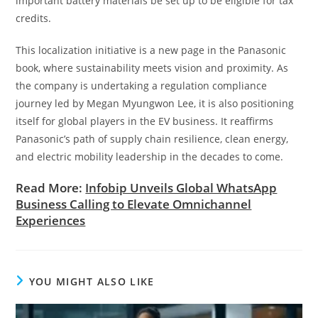
important battery materials be set up to be eligible for tax
credits.
This localization initiative is a new page in the Panasonic
book, where sustainability meets vision and proximity. As
the company is undertaking a regulation compliance
journey led by Megan Myungwon Lee, it is also positioning
itself for global players in the EV business. It reaffirms
Panasonic’s path of supply chain resilience, clean energy,
and electric mobility leadership in the decades to come.
Read More:
Infobip Unveils Global WhatsApp
Business Calling to Elevate Omnichannel
Experiences
YOU MIGHT ALSO LIKE