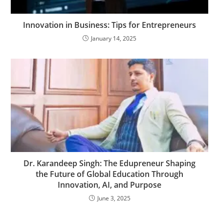
Innovation in Business: Tips for Entrepreneurs
January 14, 2025
Dr. Karandeep Singh: The Edupreneur Shaping
the Future of Global Education Through
Innovation, AI, and Purpose
June 3, 2025