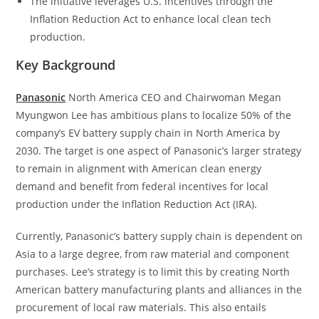
The initiative leverages U.S. incentives through the
Inflation Reduction Act to enhance local clean tech
production.
Key Background
Panasonic
North America CEO and Chairwoman Megan
Myungwon Lee has ambitious plans to localize 50% of the
company’s EV battery supply chain in North America by
2030. The target is one aspect of Panasonic’s larger strategy
to remain in alignment with American clean energy
demand and benefit from federal incentives for local
production under the Inflation Reduction Act (IRA).
Currently, Panasonic’s battery supply chain is dependent on
Asia to a large degree, from raw material and component
purchases. Lee’s strategy is to limit this by creating North
American battery manufacturing plants and alliances in the
procurement of local raw materials. This also entails