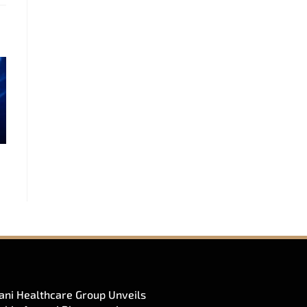
ni Healthcare Group Unveils