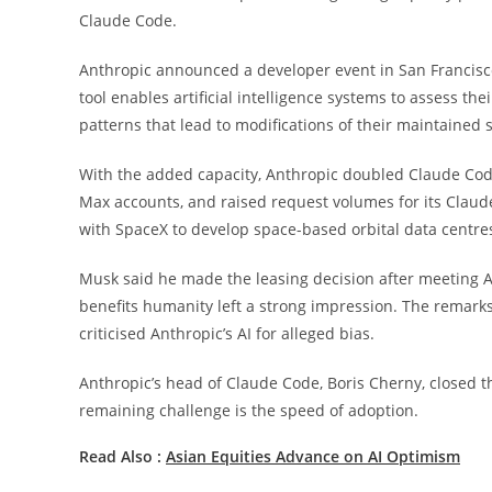
Claude Code.
Anthropic announced a developer event in San Francisco
tool enables artificial intelligence systems to assess t
patterns that lead to modifications of their maintained s
With the added capacity, Anthropic doubled Claude Code
Max accounts, and raised request volumes for its Clau
with SpaceX to develop space-based orbital data centres,
Musk said he made the leasing decision after meeting An
benefits humanity left a strong impression. The remark
criticised Anthropic’s AI for alleged bias.
Anthropic’s head of Claude Code, Boris Cherny, closed the
remaining challenge is the speed of adoption.
Read Also :
Asian Equities Advance on AI Optimism