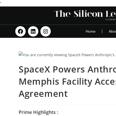
"
Home
Abo
SpaceX Powers Anthrop
Memphis Facility Acc
Agreement
Prime Highlights :