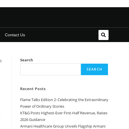
Contact Us
Search
SEARCH
Recent Posts
Flame Talks Edition 2: Celebrating the Extraordinary
Power of Ordinary Stories
KT&G Posts Highest-Ever First-Half Revenue, Raises
2026 Guidance
Armani Healthcare Group Unveils Flagship Armani