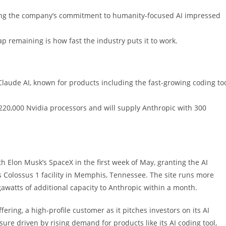
aying the company’s commitment to humanity-focused AI impressed
gap remaining is how fast the industry puts it to work.
laude AI, known for products including the fast-growing coding to
220,000 Nvidia processors and will supply Anthropic with 300
Elon Musk’s SpaceX in the first week of May, granting the AI
s Colossus 1 facility in Memphis, Tennessee. The site runs more
awatts of additional capacity to Anthropic within a month.
ffering, a high-profile customer as it pitches investors on its AI
sure driven by rising demand for products like its AI coding tool,