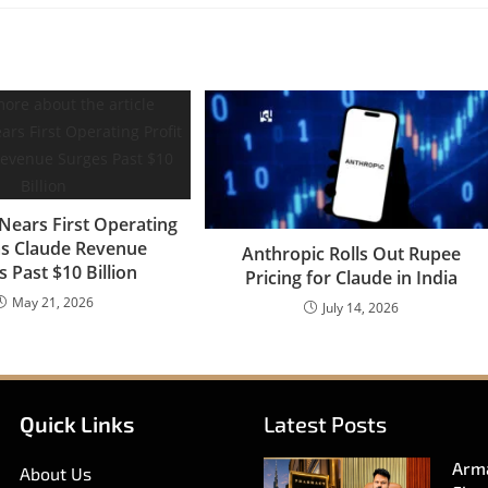
Nears First Operating
 as Claude Revenue
Anthropic Rolls Out Rupee
 Past $10 Billion
Pricing for Claude in India
May 21, 2026
July 14, 2026
Quick Links
Latest Posts
Arma
About Us