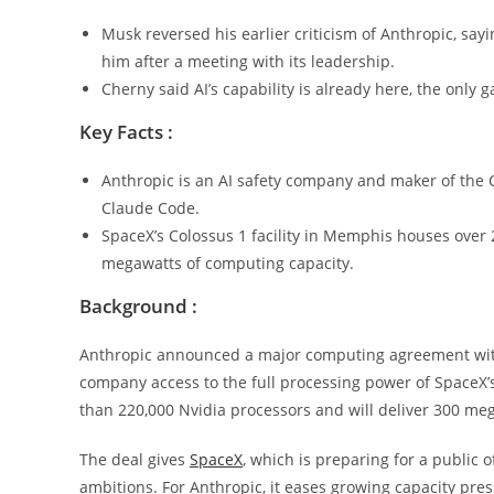
Musk reversed his earlier criticism of Anthropic, s
him after a meeting with its leadership.
Cherny said AI’s capability is already here, the only 
Key Facts :
Anthropic is an AI safety company and maker of the C
Claude Code.
SpaceX’s Colossus 1 facility in Memphis houses over 
megawatts of computing capacity.
Background :
Anthropic announced a major computing agreement with 
company access to the full processing power of SpaceX’
than 220,000 Nvidia processors and will deliver 300 meg
The deal gives
SpaceX
, which is preparing for a public o
ambitions. For Anthropic, it eases growing capacity pres