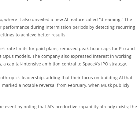
, where it also unveiled a new AI feature called “dreaming.” The
heir performance during intermission periods by detecting recurring
ettings to achieve better results.
’s rate limits for paid plans, removed peak-hour caps for Pro and
de Opus models. The company also expressed interest in working
 a capital-intensive ambition central to SpaceX’s IPO strategy.
thropic’s leadership, adding that their focus on building AI that
s marked a notable reversal from February, when Musk publicly
 event by noting that AI’s productive capability already exists; the