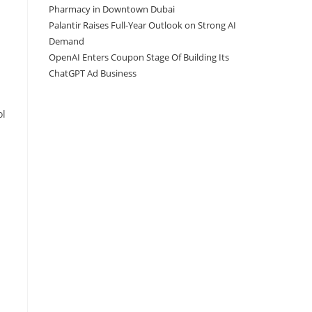
Pharmacy in Downtown Dubai
Palantir Raises Full-Year Outlook on Strong AI
Demand
OpenAI Enters Coupon Stage Of Building Its
ChatGPT Ad Business
ol