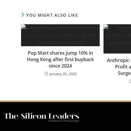
YOU MIGHT ALSO LIKE
Pop Mart shares jump 10% in
Hong Kong after first buyback
Anthropic 
since 2024
Profit
Surges
January 20, 2026