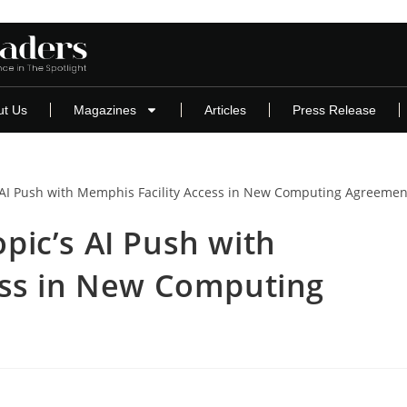
ut Us
Magazines
Articles
Press Release
ic’s AI Push with
ess in New Computing