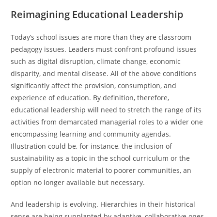
Reimagining Educational Leadership
Today’s school issues are more than they are classroom
pedagogy issues. Leaders must confront profound issues
such as digital disruption, climate change, economic
disparity, and mental disease. All of the above conditions
significantly affect the provision, consumption, and
experience of education. By definition, therefore,
educational leadership will need to stretch the range of its
activities from demarcated managerial roles to a wider one
encompassing learning and community agendas.
Illustration could be, for instance, the inclusion of
sustainability as a topic in the school curriculum or the
supply of electronic material to poorer communities, an
option no longer available but necessary.
And leadership is evolving. Hierarchies in their historical
sense are being supplanted by adaptive, collaborative ones.