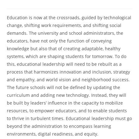
Education is now at the crossroads, guided by technological
change, shifting work requirements, and shifting social
demands. The university and school administrators, the
educators, have not only the function of conveying
knowledge but also that of creating adaptable, healthy
systems, which are shaping students for tomorrow. To do
this, educational leadership will need to be rebuilt as a
process that harmonizes innovation and inclusion, strategy
and empathy, and world vision and neighborhood success.
The future schools will not be defined by updating the
curriculum and adding new technology. Instead, they will
be built by leaders’ influence in the capacity to mobilize
resources, to empower educators, and to enable students
to thrive in turbulent times. Educational leadership must go
beyond the administration to encompass learning
environments, digital readiness, and equity.