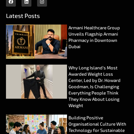
Latest Posts
Armani Healthcare Group
Unveils Flagship Armani
Pharmacy in Downtown
Dubai
Why Long Island’s Most
Awarded Weight Loss
Center, Led by Dr. Howard
Goodman, Is Challenging
Everything People Think
They Know About Losing
Weight
Building Positive
Organisational Culture With
Technology for Sustainable