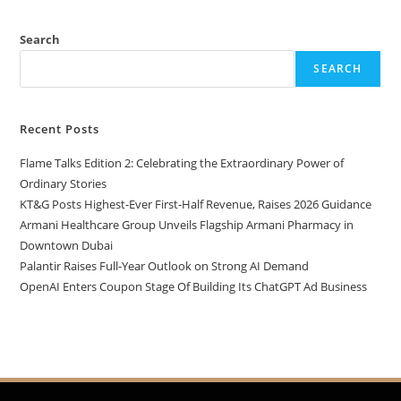
Search
SEARCH
Recent Posts
Flame Talks Edition 2: Celebrating the Extraordinary Power of
Ordinary Stories
KT&G Posts Highest-Ever First-Half Revenue, Raises 2026 Guidance
Armani Healthcare Group Unveils Flagship Armani Pharmacy in
Downtown Dubai
Palantir Raises Full-Year Outlook on Strong AI Demand
OpenAI Enters Coupon Stage Of Building Its ChatGPT Ad Business