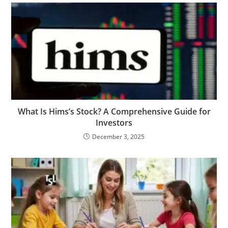
What​‍​‌‍​‍‌​‍​‌‍​‍‌ Is Hims’s Stock? A Comprehensive Guide for
Investors
December 3, 2025