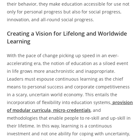
their behavior, they make education accessible for use not
only for personal progress but also for social progress,
innovation, and all-round social progress.
Creating a Vision for Lifelong and Worldwide
Learning
With the pace of change picking up speed in an ever-
accelerating era, the notion of education as a siloed event
in life grows more anachronistic and inappropriate.
Leaders must espouse continuous learning as the chief
means to personal success and corporate competitiveness
in a scary, uncertain world economy. This entails the
incorporation of flexibility into education systems,
provision
of modular curricula, micro-credentials
, and
methodologies that enable people to re-skill and up-skill in
their lifetime. In this way, learning is a continuous
investment and not one ability for coping with uncertainty,