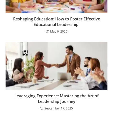
Reshaping Education: How to Foster Effective
Educational Leadership
May 6, 2025
Leveraging Experience: Mastering the Art of
Leadership Journey
September 17, 2025