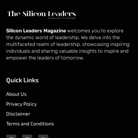
Silicon Leaders Magazine
welcomes you to explore
the dynamic world of leadership. We delve into the
multifaceted realm of leadership, showcasing inspiring
individuals and sharing valuable insights to inspire and
empower the leaders of tomorrow.
Quick Links
About Us
Privacy Policy
Disclaimer
Terms and Conditions