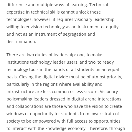
difference and multiple ways of learning. Technical
expertise in technical skills cannot unlock these
technologies, however; it requires visionary leadership
willing to envision technology as an instrument of equity
and not as an instrument of segregation and
discrimination.
There are two duties of leadership: one, to make
institutions technology leader users, and two, to ready
technology tools in the hands of all students on an equal
basis. Closing the digital divide must be of utmost priority,
particularly in the regions where availability and
infrastructure are less common or less secure. Visionary
policymaking leaders dressed in digital arena interactions
and collaborations are those who have the vision to create
windows of opportunity for students from lower strata of
society to be empowered with full access to opportunities
to interact with the knowledge economy. Therefore, through