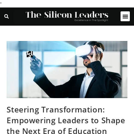
"
Steering Transformation:
Empowering Leaders to Shape
the Next Era of Education