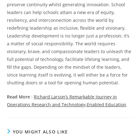
preserve continuity whilst generating innovation. School
leaders can help schools attain a new era of equity,
resiliency, and interconnection across the world by
redefining leadership as inclusive, flexible and visionary.
Leadership development is no longer just a profession; it’s
a matter of social responsibility. The world requires
visionary, brave, and compassionate leaders to unleash the
full potential of technology, facilitate lifelong learning, and
fill the gaps. Depending on the mindset of the leaders,
since learning itself is evolving, it will either be a force for
shutting doors or a tool for opening human potential.
Read More
:
Richard Larson’s Remarkable Journey in
Operations Research and Technology-Enabled Education
YOU MIGHT ALSO LIKE