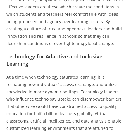
Effective leaders are those which create the conditions in
which students and teachers feel comfortable with ideas
being proposed and agency over learning results. By
creating a culture of trust and openness, leaders can build
innovation and resilience in schools so that they can
flourish in conditions of ever-tightening global change.
Technology for Adaptive and Inclusive
Learning
At a time when technology saturates learning, it is
reshaping how individuals’ access, exchange, and utilize
knowledge in more dynamic settings. Technology leaders
who influence technology uptake can disempower barriers
that otherwise would have constrained access to quality
education for half a billion learners globally. Virtual
classrooms, artificial intelligence, and data analysis enable
customized learning environments that are attuned to