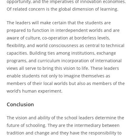
opportunity, and the imperatives of innovation economies.
Of related concern is the global dimension of learning.
The leaders will make certain that the students are
prepared to function in interdependent worlds and are
aware of culture, co-operation at borderless levels,
flexibility, and world consciousness as central to technical
capacities. Building ties among institutions, exchange
programs, and curriculum incorporation of international
views all serve to bring this vision to life. These leaders
enable students not only to imagine themselves as
members of their local worlds but also as members of the
world’s human experiment.
Conclusion
The vision and ability of the school leaders determine the
future of schooling. They are the intermediary between
tradition and change and they have the responsibility to