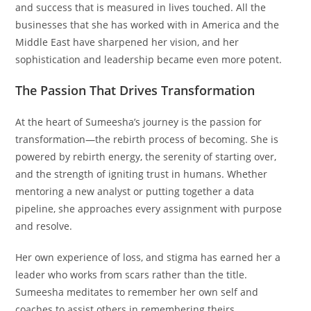
and success that is measured in lives touched. All the
businesses that she has worked with in America and the
Middle East have sharpened her vision, and her
sophistication and leadership became even more potent.
The Passion That Drives Transformation
At the heart of Sumeesha’s journey is the passion for
transformation—the rebirth process of becoming. She is
powered by rebirth energy, the serenity of starting over,
and the strength of igniting trust in humans. Whether
mentoring a new analyst or putting together a data
pipeline, she approaches every assignment with purpose
and resolve.
Her own experience of loss, and stigma has earned her a
leader who works from scars rather than the title.
Sumeesha meditates to remember her own self and
coaches to assist others in remembering theirs.