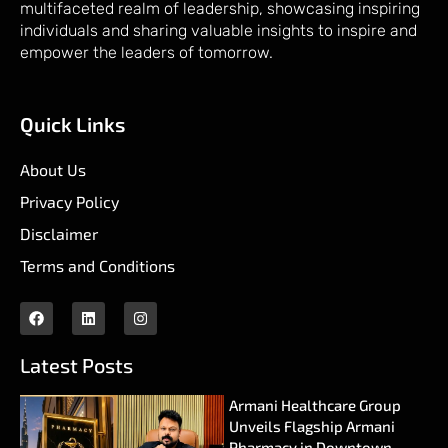
multifaceted realm of leadership, showcasing inspiring
individuals and sharing valuable insights to inspire and
empower the leaders of tomorrow.
Quick Links
About Us
Privacy Policy
Disclaimer
Terms and Conditions
Latest Posts
Armani Healthcare Group
Unveils Flagship Armani
Pharmacy in Downtown