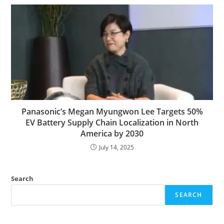
Panasonic’s Megan Myungwon Lee Targets 50%
EV Battery Supply Chain Localization in North
America by 2030
July 14, 2025
Search
SEARCH