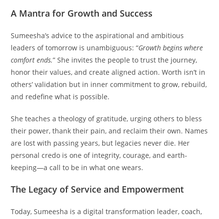
A Mantra for Growth and Success
Sumeesha’s advice to the aspirational and ambitious
leaders of tomorrow is unambiguous: “
Growth begins where
comfort ends.
” She invites the people to trust the journey,
honor their values, and create aligned action. Worth isn’t in
others’ validation but in inner commitment to grow, rebuild,
and redefine what is possible.
She teaches a theology of gratitude, urging others to bless
their power, thank their pain, and reclaim their own. Names
are lost with passing years, but legacies never die. Her
personal credo is one of integrity, courage, and earth-
keeping—a call to be in what one wears.
The Legacy of Service and Empowerment
Today, Sumeesha is a digital transformation leader, coach,