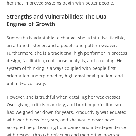
her that improved systems begin with better people.
Strengths and Vulnerabilities: The Dual
Engines of Growth
Sumeesha is adaptable to change: she is intuitive, flexible,
an attuned listener, and a people and pattern weaver.
Furthermore, she is a traditional high performer in process
design, facilitation, root cause analysis, and coaching. Her
system of thinking is always coupled with people-first
orientation underpinned by high emotional quotient and
unlimited curiosity.
However, she is truthful when detailing her weaknesses.
Over giving, criticism anxiety, and burden perfectionism
had weighed her down for years. Productivity was equated
with worthiness for years, and she would never have
accepted help. Learning boundaries and interdependence
with respect through reflection and mentoring, now she