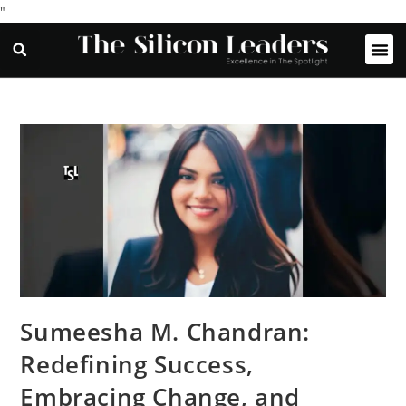
"
Sumeesha M. Chandran:
Redefining Success,
Embracing Change, and