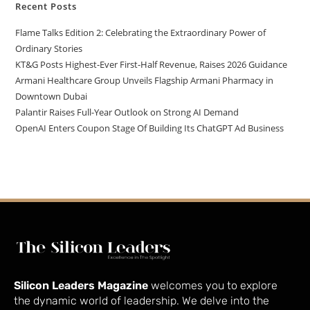
Recent Posts
Flame Talks Edition 2: Celebrating the Extraordinary Power of
Ordinary Stories
KT&G Posts Highest-Ever First-Half Revenue, Raises 2026 Guidance
Armani Healthcare Group Unveils Flagship Armani Pharmacy in
Downtown Dubai
Palantir Raises Full-Year Outlook on Strong AI Demand
OpenAI Enters Coupon Stage Of Building Its ChatGPT Ad Business
Silicon Leaders Magazine
welcomes you to explore
the dynamic world of leadership. We delve into the