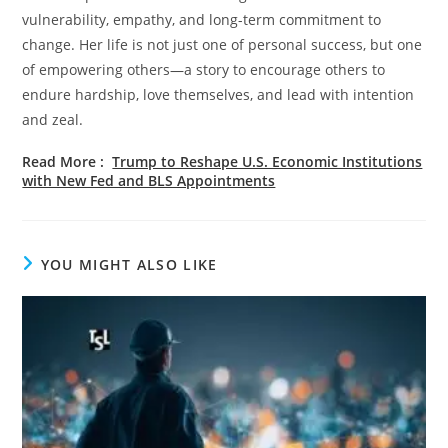
vulnerability, empathy, and long-term commitment to
change. Her life is not just one of personal success, but one
of empowering others—a story to encourage others to
endure hardship, love themselves, and lead with intention
and zeal.
Read More
:
Trump to Reshape U.S. Economic Institutions
with New Fed and BLS Appointments
YOU MIGHT ALSO LIKE