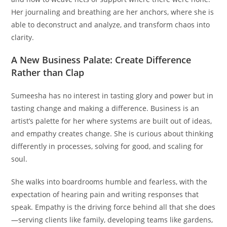
Her journaling and breathing are her anchors, where she is
able to deconstruct and analyze, and transform chaos into
clarity.
A New Business Palate: Create Difference
Rather than Clap
Sumeesha has no interest in tasting glory and power but in
tasting change and making a difference. Business is an
artist’s palette for her where systems are built out of ideas,
and empathy creates change. She is curious about thinking
differently in processes, solving for good, and scaling for
soul.
She walks into boardrooms humble and fearless, with the
expectation of hearing pain and writing responses that
speak. Empathy is the driving force behind all that she does
—serving clients like family, developing teams like gardens,