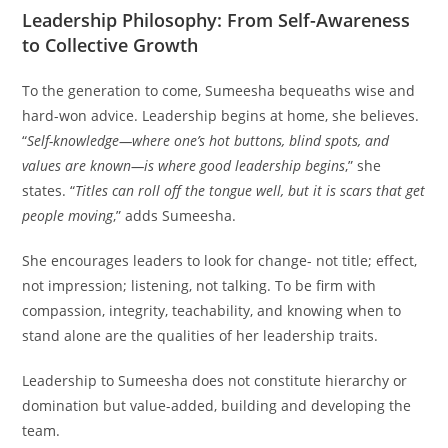
Leadership Philosophy: From Self-Awareness
to Collective Growth
To the generation to come, Sumeesha bequeaths wise and
hard-won advice. Leadership begins at home, she believes.
“
Self-knowledge—where one’s hot buttons, blind spots, and
values are known—is where good leadership begins
,” she
states. “
Titles can roll off the tongue well, but it is scars that get
people moving
,” adds Sumeesha.
She encourages leaders to look for change- not title; effect,
not impression; listening, not talking. To be firm with
compassion, integrity, teachability, and knowing when to
stand alone are the qualities of her leadership traits.
Leadership to Sumeesha does not constitute hierarchy or
domination but value-added, building and developing the
team.