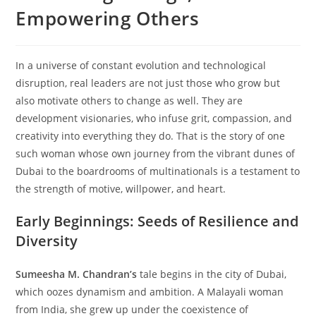
Empowering Others
In a universe of constant evolution and technological
disruption, real leaders are not just those who grow but
also motivate others to change as well. They are
development visionaries, who infuse grit, compassion, and
creativity into everything they do. That is the story of one
such woman whose own journey from the vibrant dunes of
Dubai to the boardrooms of multinationals is a testament to
the strength of motive, willpower, and heart.
Early Beginnings: Seeds of Resilience and
Diversity
Sumeesha M. Chandran’s
tale begins in the city of Dubai,
which oozes dynamism and ambition. A Malayali woman
from India, she grew up under the coexistence of