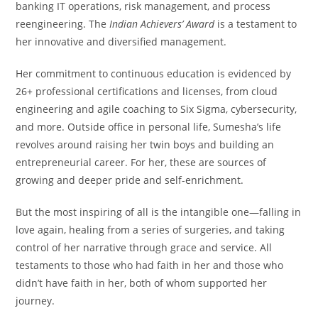
banking IT operations, risk management, and process
reengineering. The
Indian Achievers’ Award
is a testament to
her innovative and diversified management.
Her commitment to continuous education is evidenced by
26+ professional certifications and licenses, from cloud
engineering and agile coaching to Six Sigma, cybersecurity,
and more. Outside office in personal life, Sumesha’s life
revolves around raising her twin boys and building an
entrepreneurial career. For her, these are sources of
growing and deeper pride and self-enrichment.
But the most inspiring of all is the intangible one—falling in
love again, healing from a series of surgeries, and taking
control of her narrative through grace and service. All
testaments to those who had faith in her and those who
didn’t have faith in her, both of whom supported her
journey.