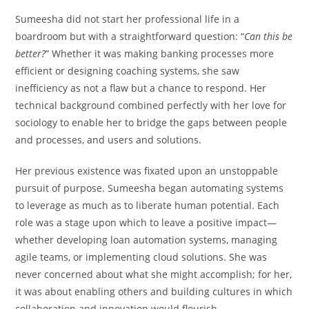
Sumeesha did not start her professional life in a
boardroom but with a straightforward question: “
Can this be
better?
” Whether it was making banking processes more
efficient or designing coaching systems, she saw
inefficiency as not a flaw but a chance to respond. Her
technical background combined perfectly with her love for
sociology to enable her to bridge the gaps between people
and processes, and users and solutions.
Her previous existence was fixated upon an unstoppable
pursuit of purpose. Sumeesha began automating systems
to leverage as much as to liberate human potential. Each
role was a stage upon which to leave a positive impact—
whether developing loan automation systems, managing
agile teams, or implementing cloud solutions. She was
never concerned about what she might accomplish; for her,
it was about enabling others and building cultures in which
collaboration and innovation would flourish.