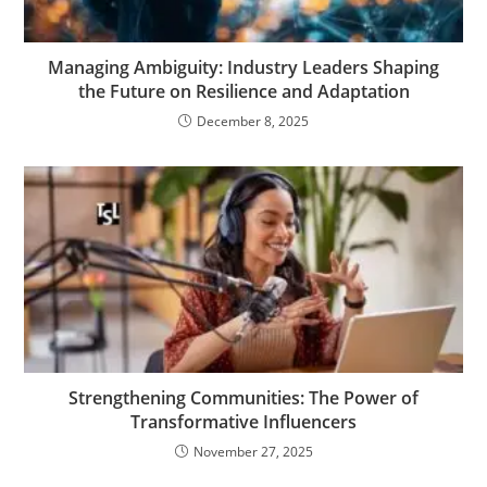
Managing Ambiguity: Industry Leaders Shaping
the Future on Resilience and Adaptation
December 8, 2025
Strengthening Communities: The Power of
Transformative Influencers
November 27, 2025