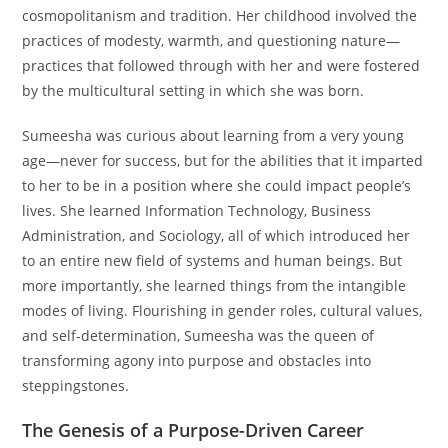
cosmopolitanism and tradition. Her childhood involved the
practices of modesty, warmth, and questioning nature—
practices that followed through with her and were fostered
by the multicultural setting in which she was born.
Sumeesha was curious about learning from a very young
age—never for success, but for the abilities that it imparted
to her to be in a position where she could impact people’s
lives. She learned Information Technology, Business
Administration, and Sociology, all of which introduced her
to an entire new field of systems and human beings. But
more importantly, she learned things from the intangible
modes of living. Flourishing in gender roles, cultural values,
and self-determination, Sumeesha was the queen of
transforming agony into purpose and obstacles into
steppingstones.
The Genesis of a Purpose-Driven Career