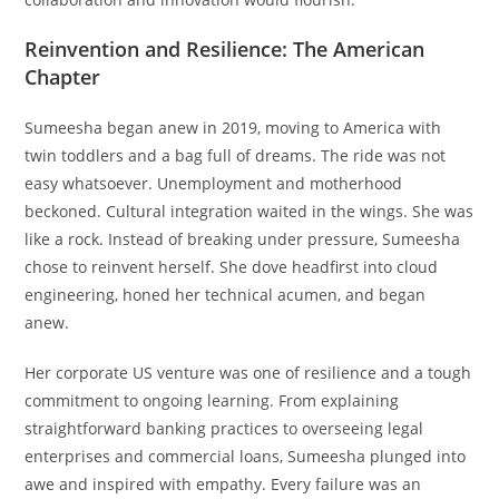
Reinvention and Resilience: The American
Chapter
Sumeesha began anew in 2019, moving to America with
twin toddlers and a bag full of dreams. The ride was not
easy whatsoever. Unemployment and motherhood
beckoned. Cultural integration waited in the wings. She was
like a rock. Instead of breaking under pressure, Sumeesha
chose to reinvent herself. She dove headfirst into cloud
engineering, honed her technical acumen, and began
anew.
Her corporate US venture was one of resilience and a tough
commitment to ongoing learning. From explaining
straightforward banking practices to overseeing legal
enterprises and commercial loans, Sumeesha plunged into
awe and inspired with empathy. Every failure was an