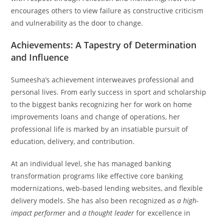
encourages others to view failure as constructive criticism
and vulnerability as the door to change.
Achievements: A Tapestry of Determination
and Influence
Sumeesha’s achievement interweaves professional and
personal lives. From early success in sport and scholarship
to the biggest banks recognizing her for work on home
improvements loans and change of operations, her
professional life is marked by an insatiable pursuit of
education, delivery, and contribution.
At an individual level, she has managed banking
transformation programs like effective core banking
modernizations, web-based lending websites, and flexible
delivery models. She has also been recognized as
a high-
impact performer
and
a thought leader
for excellence in