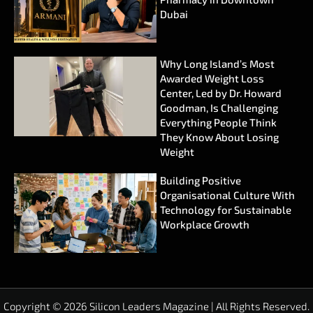
Dubai
Why Long Island’s Most
Awarded Weight Loss
Center, Led by Dr. Howard
Goodman, Is Challenging
Everything People Think
They Know About Losing
Weight
Building Positive
Organisational Culture With
Technology for Sustainable
Workplace Growth
Copyright © 2026 Silicon Leaders Magazine | All Rights Reserved.