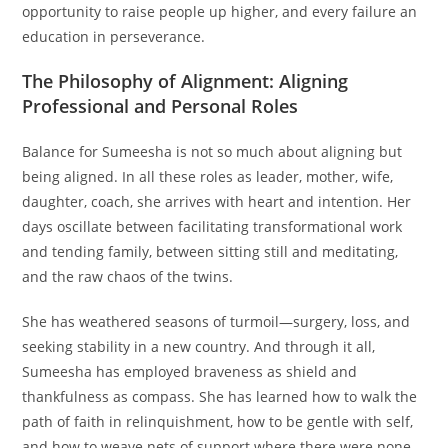
opportunity to raise people up higher, and every failure an
education in perseverance.
The Philosophy of Alignment: Aligning
Professional and Personal Roles
Balance for Sumeesha is not so much about aligning but
being aligned. In all these roles as leader, mother, wife,
daughter, coach, she arrives with heart and intention. Her
days oscillate between facilitating transformational work
and tending family, between sitting still and meditating,
and the raw chaos of the twins.
She has weathered seasons of turmoil—surgery, loss, and
seeking stability in a new country. And through it all,
Sumeesha has employed braveness as shield and
thankfulness as compass. She has learned how to walk the
path of faith in relinquishment, how to be gentle with self,
and how to weave nets of support where there were none.