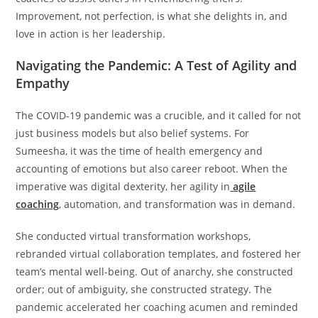
Improvement, not perfection, is what she delights in, and
love in action is her leadership.
Navigating the Pandemic: A Test of Agility and
Empathy
The COVID-19 pandemic was a crucible, and it called for not
just business models but also belief systems. For
Sumeesha, it was the time of health emergency and
accounting of emotions but also career reboot. When the
imperative was digital dexterity, her agility in
agile
coaching
, automation, and transformation was in demand.
She conducted virtual transformation workshops,
rebranded virtual collaboration templates, and fostered her
team’s mental well-being. Out of anarchy, she constructed
order; out of ambiguity, she constructed strategy. The
pandemic accelerated her coaching acumen and reminded