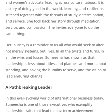
and women’s advocate, leading across cultural taboos. It is
a story of doing good in the world, learning, and resilience,
stitched together with the threads of study, determination,
and service. She took back her story through meditation,
service, and compassion. She invites everyone to do the
same thing.
Her journey is a reminder to us all who would seek to alter
not merely systems, but lives. In all the twists and turns, in
all the wins and losses, Sumeesha has shown us that
leadership is less about titles, and plaques, and more about
standing, and having the humility to serve, and the vision to
lead enduring change.
A Pathbreaking Leader
In this ever-evolving world of international business today,
Sumeesha is one of those executives who exemplify
leadership traits that lead to long-term achievement: