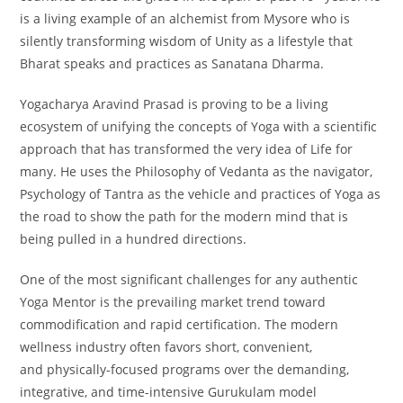
is a living example of an alchemist from Mysore who is
silently transforming wisdom of Unity as a lifestyle that
Bharat speaks and practices as Sanatana Dharma.
Yogacharya Aravind Prasad is proving to be a living
ecosystem of unifying the concepts of Yoga with a scientific
approach that has transformed the very idea of Life for
many. He uses the Philosophy of Vedanta as the navigator,
Psychology of Tantra as the vehicle and practices of Yoga as
the road to show the path for the modern mind that is
being pulled in a hundred directions.
One of the most significant challenges for any authentic
Yoga Mentor is the prevailing market trend toward
commodification and rapid certification. The modern
wellness industry often favors short, convenient,
and physically-focused programs over the demanding,
integrative, and time-intensive Gurukulam model