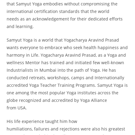
that Samyut Yoga embodies without compromising the
international certification standards that the world
needs as an acknowledgement for their dedicated efforts
and learning.
Samyut Yoga is a world that Yogacharya Aravind Prasad
wants everyone to embrace who seek health happiness and
harmony in Life. Yogacharya Aravind Prasad, as a Yoga and
wellness Mentor has trained and initiated few well-known
Industrialists in Mumbai into the path of Yoga. He has
conducted retreats, workshops, camps and Internationally
accredited Yoga Teacher Training Programs. Samyut Yoga is
one among the most popular Yoga institutes across the
globe recognized and accredited by Yoga Alliance
from USA.
His life experience taught him how
humiliations, failures and rejections were also his greatest