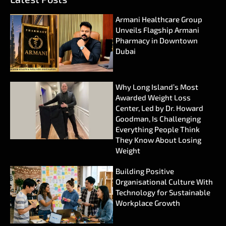
Armani Healthcare Group
Unveils Flagship Armani
Pharmacy in Downtown
Dubai
Why Long Island’s Most
Awarded Weight Loss
Center, Led by Dr. Howard
Goodman, Is Challenging
Everything People Think
They Know About Losing
Weight
Building Positive
Organisational Culture With
Technology for Sustainable
Workplace Growth