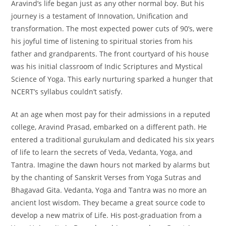
Aravind’s life began just as any other normal boy. But his
journey is a testament of Innovation, Unification and
transformation. The most expected power cuts of 90’s, were
his joyful time of listening to spiritual stories from his
father and grandparents. The front courtyard of his house
was his initial classroom of Indic Scriptures and Mystical
Science of Yoga. This early nurturing sparked a hunger that
NCERT’s syllabus couldn’t satisfy.
At an age when most pay for their admissions in a reputed
college, Aravind Prasad, embarked on a different path. He
entered a traditional gurukulam and dedicated his six years
of life to learn the secrets of Veda, Vedanta, Yoga, and
Tantra. Imagine the dawn hours not marked by alarms but
by the chanting of Sanskrit Verses from Yoga Sutras and
Bhagavad Gita. Vedanta, Yoga and Tantra was no more an
ancient lost wisdom. They became a great source code to
develop a new matrix of Life. His post-graduation from a