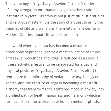
Today the boy is Yogacharya Aravind Prasad, Founder
of Samyut Yoga, an International Yoga Teacher Training
Institute in Mysore. His story is not just of ritualistic studies
and religious mastery. It is the story of a quest to unify the
theories of Life and transform them into an answer for all
Modern Queries about Life and its problems.
In a world where Vedanta has become a distance
philosophy of practice; Tantra a mere collection of rituals
and sexual workshops and Yoga is reduced as a sport, a
fitness activity, a festival to be celebrated for a day and
physical postures, Yogacharya Aravind Prasad’s effort to
synthesize the philosophy of Vedanta, the psychology of
Tantra, and the Practice of Yoga is becoming a masterful
alchemy that transforms the scattered modern anxiety into
a unified path of health happiness and harmony which in
turn can churn the aspiration of human metamorphosis.