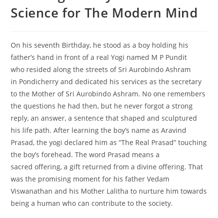
Science for The Modern Mind
On his seventh Birthday, he stood as a boy holding his
father’s hand in front of a real Yogi named M P Pundit
who resided along the streets of Sri Aurobindo Ashram
in Pondicherry and dedicated his services as the secretary
to the Mother of Sri Aurobindo Ashram. No one remembers
the questions he had then, but he never forgot a strong
reply, an answer, a sentence that shaped and sculptured
his life path. After learning the boy’s name as Aravind
Prasad, the yogi declared him as “The Real Prasad” touching
the boy’s forehead. The word Prasad means a
sacred offering, a gift returned from a divine offering. That
was the promising moment for his father Vedam
Viswanathan and his Mother Lalitha to nurture him towards
being a human who can contribute to the society.