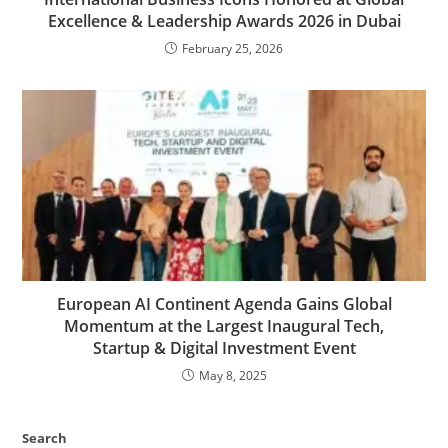
Excellence & Leadership Awards 2026 in Dubai
February 25, 2026
European AI Continent Agenda Gains Global
Momentum at the Largest Inaugural Tech,
Startup & Digital Investment Event
May 8, 2025
Search