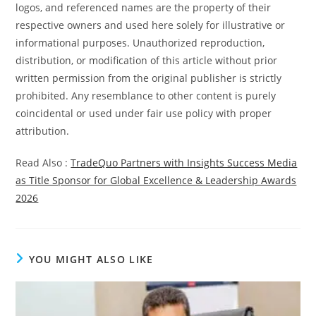
logos, and referenced names are the property of their
respective owners and used here solely for illustrative or
informational purposes. Unauthorized reproduction,
distribution, or modification of this article without prior
written permission from the original publisher is strictly
prohibited. Any resemblance to other content is purely
coincidental or used under fair use policy with proper
attribution.
Read Also :
TradeQuo Partners with Insights Success Media
as Title Sponsor for Global Excellence & Leadership Awards
2026
YOU MIGHT ALSO LIKE