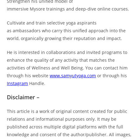
Strengthen his unified model of
immersive Mysore trainings and deep-dive online courses.
Cultivate and train selective yoga aspirants
as ambassadors who carry this unified approach into the
world, organically growing their reputation and impact.
He is interested in collaborations and invited programs to
enhance the quality of any activity that matches the
activities of Wellness and Well Being. You can contact him
through his website
www.samyutyoga.com
or through his
Instagram
Handle.
Disclaimer –
This article is a work of original content created for public
relations and informational purposes only. It may be
published across multiple digital platforms with the full
knowledge and consent of the author/publisher. All images,