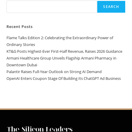
SEARCH
Recent Posts
Flame Talks Edition 2: Celebrating the Extraordinary Power of
Ordinary Stories
KT&G Posts Highest-Ever First-Half Revenue, Raises 2026 Guidance
Armani Healthcare Group Unveils Flagship Armani Pharmacy in
Downtown Dubai
Palantir Raises Full-Year Outlook on Strong AI Demand
OpenAI Enters Coupon Stage Of Building Its ChatGPT Ad Business