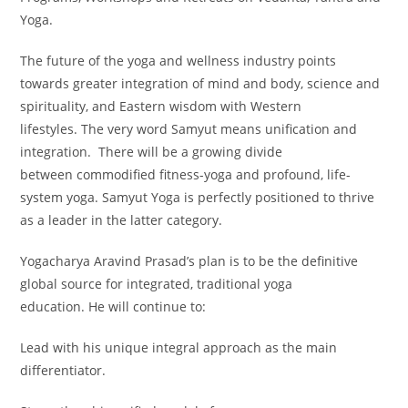
Yoga.
The future of the yoga and wellness industry points
towards greater integration of mind and body, science and
spirituality, and Eastern wisdom with Western
lifestyles. The very word Samyut means unification and
integration. There will be a growing divide
between commodified fitness-yoga and profound, life-
system yoga. Samyut Yoga is perfectly positioned to thrive
as a leader in the latter category.
Yogacharya Aravind Prasad’s plan is to be the definitive
global source for integrated, traditional yoga
education. He will continue to:
Lead with his unique integral approach as the main
differentiator.