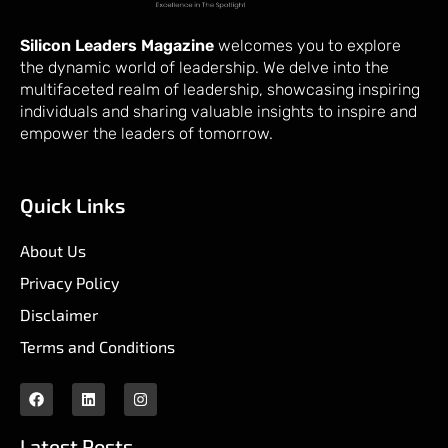
Silicon Leaders Magazine
welcomes you to explore
the dynamic world of leadership. We delve into the
multifaceted realm of leadership, showcasing inspiring
individuals and sharing valuable insights to inspire and
empower the leaders of tomorrow.
Quick Links
About Us
Privacy Policy
Disclaimer
Terms and Conditions
Latest Posts