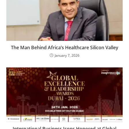
The Man Behind Africa’s Healthcare Silicon Valley
January 7, 2026
International Business Icons Honored at Global