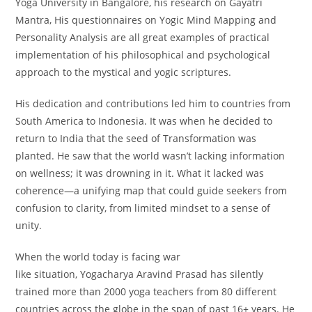
Yoga University in Bangalore, his research on Gayatri
Mantra, His questionnaires on Yogic Mind Mapping and
Personality Analysis are all great examples of practical
implementation of his philosophical and psychological
approach to the mystical and yogic scriptures.
His dedication and contributions led him to countries from
South America to Indonesia. It was when he decided to
return to India that the seed of Transformation was
planted. He saw that the world wasn’t lacking information
on wellness; it was drowning in it. What it lacked was
coherence—a unifying map that could guide seekers from
confusion to clarity, from limited mindset to a sense of
unity.
When the world today is facing war
like situation, Yogacharya Aravind Prasad has silently
trained more than 2000 yoga teachers from 80 different
countries across the globe in the span of past 16+ years. He