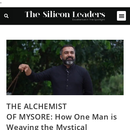
"
THE ALCHEMIST
OF MYSORE: How One Man is
Weaving the Mystical