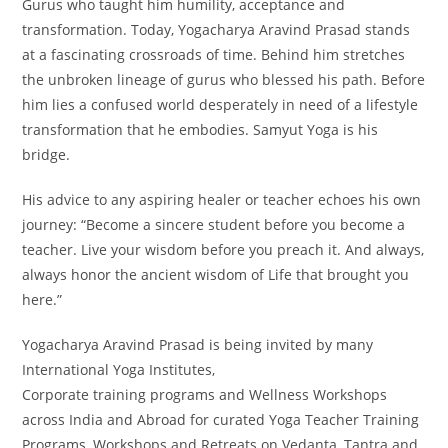
Gurus who taught him humility, acceptance and
transformation.
Today, Yogacharya Aravind Prasad stands
at a fascinating crossroads of time. Behind him stretches
the unbroken lineage of gurus who blessed his path. Before
him lies a confused world desperately in need of a lifestyle
transformation that he embodies. Samyut Yoga is his
bridge.
His advice to any aspiring healer or teacher echoes his own
journey: “Become a sincere student before you become a
teacher. Live your wisdom before you preach it. And always,
always honor the ancient wisdom of Life that brought you
here.”
Yogacharya Aravind Prasad is being invited by many
International Yoga Institutes,
Corporate training programs and Wellness Workshops
across India and Abroad for curated Yoga Teacher Training
Programs, Workshops and Retreats on Vedanta, Tantra and