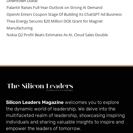
Downtown Dubai
Palantir Raises Full-Year Outlook on Strong AI Demand
OpenAI Enters Coupon Stage Of Building Its ChatGPT Ad Business
Thea Energy Secures $20 Million DOE Grant for Magnet
Manufacturing
Nokia Q2 Profit Beats Estimates As AI, Cloud Sales Double
Silicon Leaders Magazine
welcomes you to explore
the dynamic world of leadership. We delve into the
multifaceted realm of leadership, showcasing inspiring
individuals and sharing valuable insights to inspire and
empower the leaders of tomorrow.