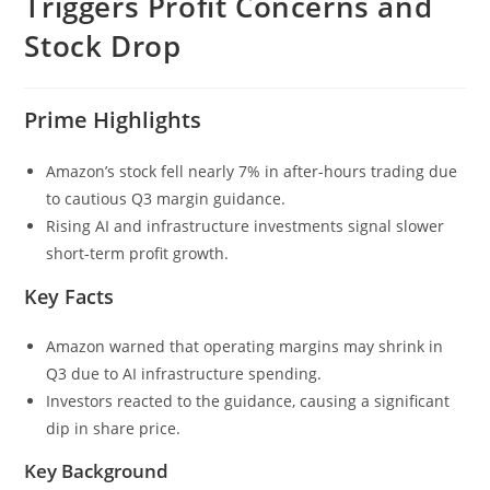
Triggers Profit Concerns and
Stock Drop
Prime Highlights
Amazon’s stock fell nearly 7% in after-hours trading due
to cautious Q3 margin guidance.
Rising AI and infrastructure investments signal slower
short-term profit growth.
Key Facts
Amazon warned that operating margins may shrink in
Q3 due to AI infrastructure spending.
Investors reacted to the guidance, causing a significant
dip in share price.
Key Background