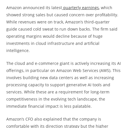
Amazon announced its latest
quarterly earnings
, which
showed strong sales but caused concern over profitability.
While revenues were on track, Amazon’s third-quarter
guide caused cold sweat to run down backs. The firm said
operating margins would decline because of huge
investments in cloud infrastructure and artificial
intelligence.
The cloud and e-commerce giant is actively increasing its AI
offerings, in particular on Amazon Web Services (AWS). This
involves building new data centers as well as increasing
processing capacity to support generative AI tools and
services. While these are a requirement for long-term
competitiveness in the evolving tech landscape, the
immediate financial impact is less palatable.
Amazon’s CFO also explained that the company is
comfortable with its direction strategy but the higher