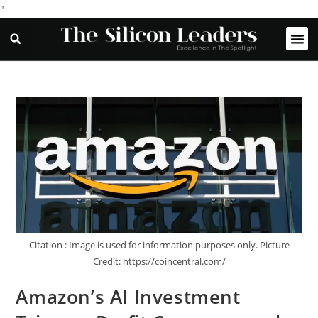
"
Citation : Image is used for information purposes only. Picture
Credit: https://coincentral.com/
Amazon’s AI Investment