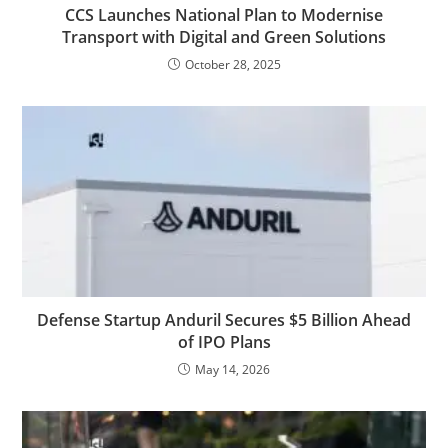
CCS Launches National Plan to Modernise
Transport with Digital and Green Solutions
October 28, 2025
Defense Startup Anduril Secures $5 Billion Ahead
of IPO Plans
May 14, 2026