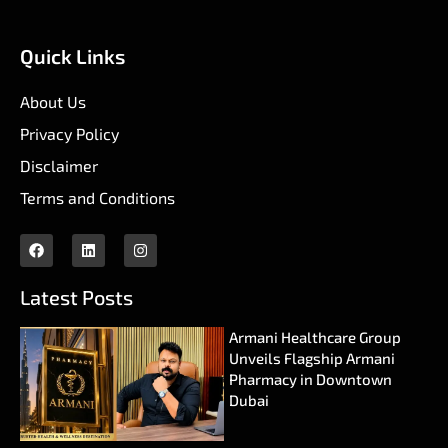
Quick Links
About Us
Privacy Policy
Disclaimer
Terms and Conditions
Latest Posts
Armani Healthcare Group
Unveils Flagship Armani
Pharmacy in Downtown
Dubai