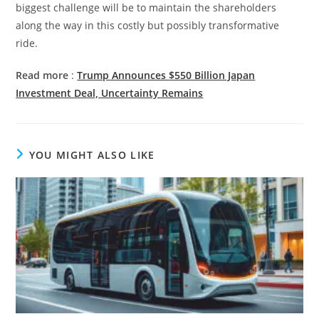
biggest challenge will be to maintain the shareholders
along the way in this costly but possibly transformative
ride.
Read more
:
Trump Announces $550 Billion Japan
Investment Deal, Uncertainty Remains
YOU MIGHT ALSO LIKE