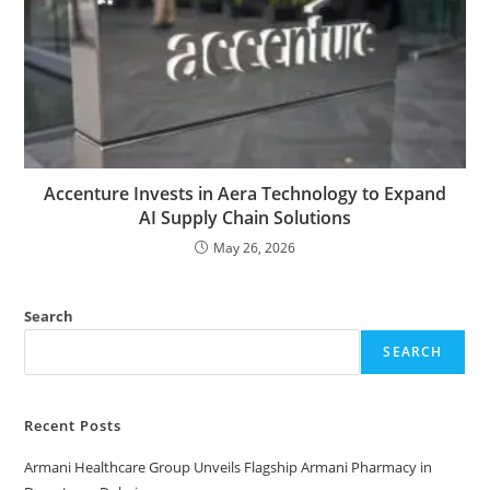
Accenture Invests in Aera Technology to Expand
AI Supply Chain Solutions
May 26, 2026
Search
SEARCH
Recent Posts
Armani Healthcare Group Unveils Flagship Armani Pharmacy in