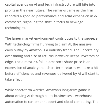
capital spends on AI and tech infrastructure will bite into
profits in the near future. The remarks came as the firm
reported a good ad performance and solid expansion in e-
commerce, signaling the shift in focus to new-age
technologies.
The larger market environment contributes to the squeeze.
With technology firms hurrying to claim AI, the massive
early outlay by Amazon is a industry trend. The uncertainty
over timing and size of returns, however, keeps investors on
edge. The almost 7% fall in Amazon’s share price is an
expression of anxiety that short-term returns will take a hit
before efficiencies and revenues delivered by AI will start to
take effect.
While short-term worries, Amazon’s long-term game is
about driving AI through all its businesses – warehouse
automation to customer support and cloud computing. The