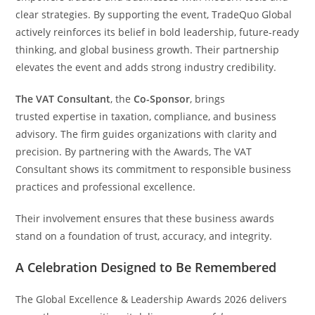
clear strategies. By supporting the event, TradeQuo Global
actively reinforces its belief in bold leadership, future-ready
thinking, and global business growth. Their partnership
elevates the event and adds strong industry credibility.
The VAT Consultant
, the
Co-Sponsor
, brings
trusted expertise in taxation, compliance, and business
advisory. The firm guides organizations with clarity and
precision. By partnering with the Awards, The VAT
Consultant shows its commitment to responsible business
practices and professional excellence.
Their involvement ensures that these business awards
stand on a foundation of trust, accuracy, and integrity.
A Celebration Designed to Be Remembered
The Global Excellence & Leadership Awards 2026 delivers