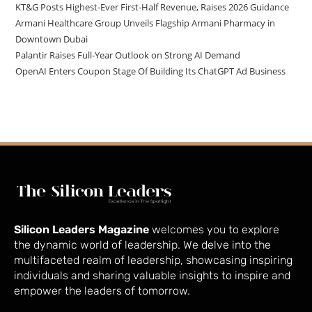
KT&G Posts Highest-Ever First-Half Revenue, Raises 2026 Guidance
Armani Healthcare Group Unveils Flagship Armani Pharmacy in
Downtown Dubai
Palantir Raises Full-Year Outlook on Strong AI Demand
OpenAI Enters Coupon Stage Of Building Its ChatGPT Ad Business
Silicon Leaders Magazine
welcomes you to explore
the dynamic world of leadership. We delve into the
multifaceted realm of leadership, showcasing inspiring
individuals and sharing valuable insights to inspire and
empower the leaders of tomorrow.