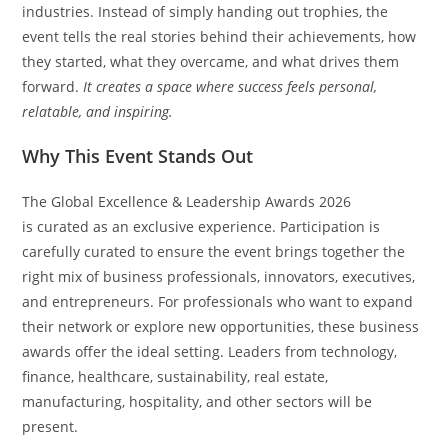
industries. Instead of simply handing out trophies, the
event tells the real stories behind their achievements, how
they started, what they overcame, and what drives them
forward.
It creates a space where success feels personal,
relatable, and inspiring.
Why This Event Stands Out
The Global Excellence & Leadership Awards 2026
is curated as an exclusive experience. Participation is
carefully curated to ensure the event brings together the
right mix of business professionals, innovators, executives,
and entrepreneurs. For professionals who want to expand
their network or explore new opportunities, these business
awards offer the ideal setting. Leaders from technology,
finance, healthcare, sustainability, real estate,
manufacturing, hospitality, and other sectors will be
present.