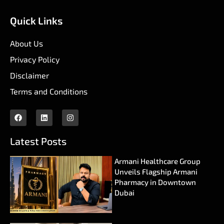
Quick Links
About Us
Privacy Policy
Disclaimer
Terms and Conditions
Latest Posts
Armani Healthcare Group
Unveils Flagship Armani
Pharmacy in Downtown
Dubai