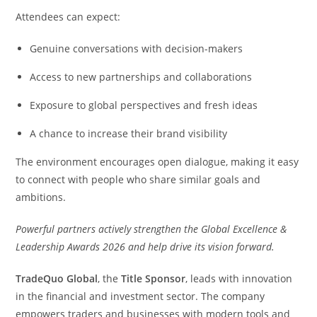
Attendees can expect:
Genuine conversations with decision-makers
Access to new partnerships and collaborations
Exposure to global perspectives and fresh ideas
A chance to increase their brand visibility
The environment encourages open dialogue, making it easy
to connect with people who share similar goals and
ambitions.
Powerful partners actively strengthen the Global Excellence &
Leadership Awards 2026 and help drive its vision forward.
TradeQuo Global
, the
Title Sponsor
, leads with innovation
in the financial and investment sector. The company
empowers traders and businesses with modern tools and