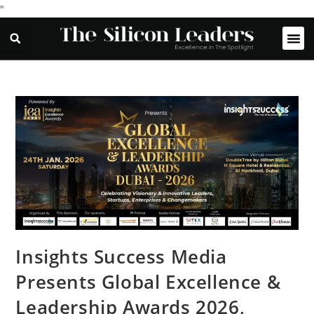
"
Insights Success Media
Presents Global Excellence &
Leadership Awards 2026,