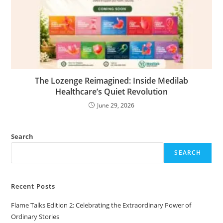
The Lozenge Reimagined: Inside Medilab
Healthcare’s Quiet Revolution
June 29, 2026
Search
SEARCH
Recent Posts
Flame Talks Edition 2: Celebrating the Extraordinary Power of
Ordinary Stories