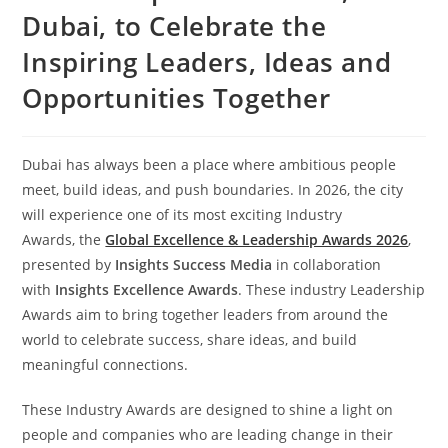
Dubai, to Celebrate the
Inspiring Leaders, Ideas and
Opportunities Together
Dubai has always been a place where ambitious people
meet, build ideas, and push boundaries. In 2026, the city
will experience one of its most exciting Industry
Awards, the
Global Excellence & Leadership Awards 2026
,
presented by
Insights Success Media
in collaboration
with
Insights Excellence Awards
. These industry Leadership
Awards aim to bring together leaders from around the
world to celebrate success, share ideas, and build
meaningful connections.
These Industry Awards are designed to shine a light on
people and companies who are leading change in their