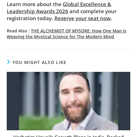
Learn more about the
Global Excellence &
Leadership Awards 2026
and complete your
registration today.
Reserve your seat now
.
Read Also :
THE ALCHEMIST OF MYSORE: How One Man is
Weaving the Mystical Science for The Modern Mind
YOU MIGHT ALSO LIKE