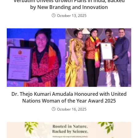
Verbatim Unveils Growth Plans in India, Backed
by New Branding and Innovation
October 13, 2025
Dr. Thejo Kumari Amudala Honoured with United
Nations Woman of the Year Award 2025
October 16, 2025