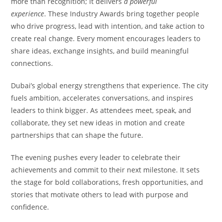
more than recognition; it delivers
a powerful
experience
. These Industry Awards bring together people
who drive progress, lead with intention, and take action to
create real change. Every moment encourages leaders to
share ideas, exchange insights, and build meaningful
connections.
Dubai’s global energy strengthens that experience. The city
fuels ambition, accelerates conversations, and inspires
leaders to think bigger. As attendees meet, speak, and
collaborate, they set new ideas in motion and create
partnerships that can shape the future.
The evening pushes every leader to celebrate their
achievements and commit to their next milestone. It sets
the stage for bold collaborations, fresh opportunities, and
stories that motivate others to lead with purpose and
confidence.