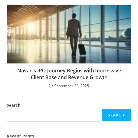
Navan’s IPO Journey Begins with Impressive
Client Base and Revenue Growth
September 22, 2025
Search
SEARCH
Recent Posts