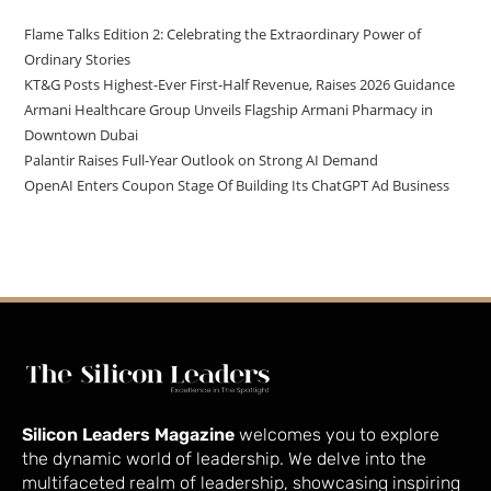
Flame Talks Edition 2: Celebrating the Extraordinary Power of
Ordinary Stories
KT&G Posts Highest-Ever First-Half Revenue, Raises 2026 Guidance
Armani Healthcare Group Unveils Flagship Armani Pharmacy in
Downtown Dubai
Palantir Raises Full-Year Outlook on Strong AI Demand
OpenAI Enters Coupon Stage Of Building Its ChatGPT Ad Business
Silicon Leaders Magazine
welcomes you to explore
the dynamic world of leadership. We delve into the
multifaceted realm of leadership, showcasing inspiring