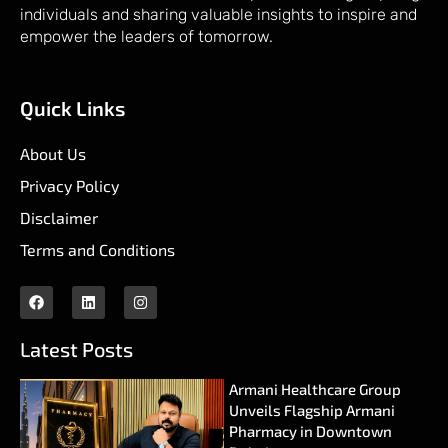
individuals and sharing valuable insights to inspire and
empower the leaders of tomorrow.
Quick Links
About Us
Privacy Policy
Disclaimer
Terms and Conditions
Latest Posts
Armani Healthcare Group
Unveils Flagship Armani
Pharmacy in Downtown