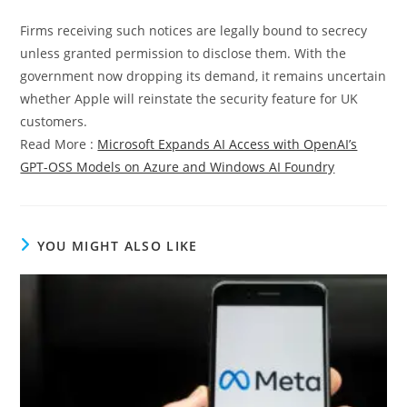
Firms receiving such notices are legally bound to secrecy
unless granted permission to disclose them. With the
government now dropping its demand, it remains uncertain
whether Apple will reinstate the security feature for UK
customers.
Read More :
Microsoft Expands AI Access with OpenAI’s
GPT-OSS Models on Azure and Windows AI Foundry
YOU MIGHT ALSO LIKE