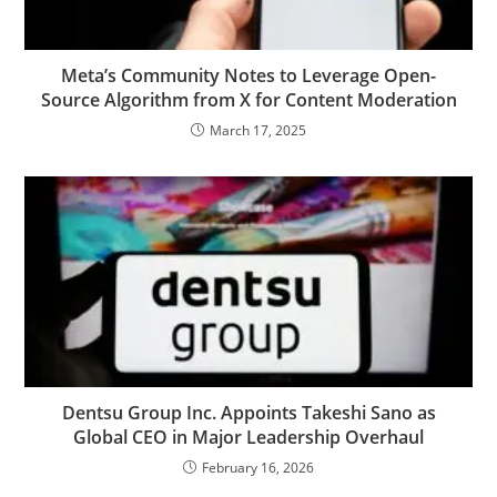
Meta’s Community Notes to Leverage Open-
Source Algorithm from X for Content Moderation
March 17, 2025
Dentsu Group Inc. Appoints Takeshi Sano as
Global CEO in Major Leadership Overhaul
February 16, 2026