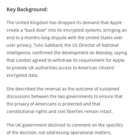
Key Background:
The United Kingdom has dropped its demand that Apple
create a “back door” into its encrypted systems, bringing an
end to a months-long dispute with the United States over
user privacy. Tulsi Gabbard, the US Director of National
Intelligence, confirmed the development on Monday, saying
that London agreed to withdraw its requirement for Apple
to provide UK authorities access to American citizens’
encrypted data.
She described the reversal as the outcome of sustained
discussions between the two governments to ensure that
the privacy of Americans is protected and that
constitutional rights and civil liberties remain intact.
The UK government declined to comment on the specifics
of the decision, not addressing operational matters.