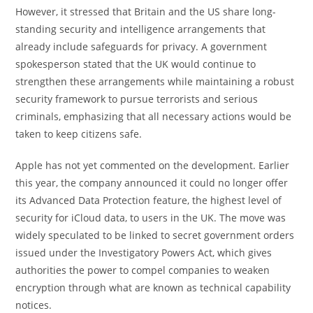
However, it stressed that Britain and the US share long-
standing security and intelligence arrangements that
already include safeguards for privacy. A government
spokesperson stated that the UK would continue to
strengthen these arrangements while maintaining a robust
security framework to pursue terrorists and serious
criminals, emphasizing that all necessary actions would be
taken to keep citizens safe.
Apple has not yet commented on the development. Earlier
this year, the company announced it could no longer offer
its Advanced Data Protection feature, the highest level of
security for iCloud data, to users in the UK. The move was
widely speculated to be linked to secret government orders
issued under the Investigatory Powers Act, which gives
authorities the power to compel companies to weaken
encryption through what are known as technical capability
notices.