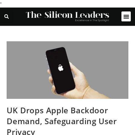
"
UK Drops Apple Backdoor
Demand, Safeguarding User
Privacy