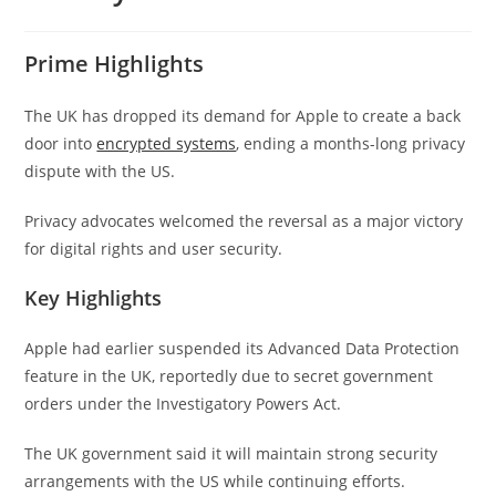
Prime Highlights
The UK has dropped its demand for Apple to create a back
door into
encrypted systems
, ending a months-long privacy
dispute with the US.
Privacy advocates welcomed the reversal as a major victory
for digital rights and user security.
Key Highlights
Apple had earlier suspended its Advanced Data Protection
feature in the UK, reportedly due to secret government
orders under the Investigatory Powers Act.
The UK government said it will maintain strong security
arrangements with the US while continuing efforts.