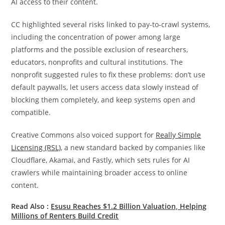
AI access to their content.
CC highlighted several risks linked to pay-to-crawl systems,
including the concentration of power among large
platforms and the possible exclusion of researchers,
educators, nonprofits and cultural institutions. The
nonprofit suggested rules to fix these problems: don’t use
default paywalls, let users access data slowly instead of
blocking them completely, and keep systems open and
compatible.
Creative Commons also voiced support for
Really Simple
Licensing (RSL)
, a new standard backed by companies like
Cloudflare, Akamai, and Fastly, which sets rules for AI
crawlers while maintaining broader access to online
content.
Read Also :
Esusu Reaches $1.2 Billion Valuation, Helping
Millions of Renters Build Credit