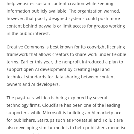
help websites sustain content creation while keeping
information publicly available. The organization warned,
however, that poorly designed systems could push more
content behind paywalls or limit access for groups working
in the public interest.
Creative Commons is best known for its copyright licensing
framework that allows creators to share work under flexible
terms. Earlier this year, the nonprofit introduced a plan to
support open AI development by creating legal and
technical standards for data sharing between content
owners and AI developers.
The pay-to-crawl idea is being explored by several
technology firms. Cloudflare has been one of the leading
supporters, while Microsoft is building an AI marketplace
for publishers. Startups such as ProRata.ai and TollBit are
also developing similar models to help publishers monetise