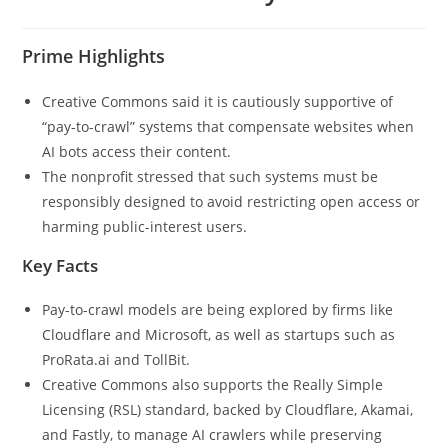
Prime Highlights
Creative Commons said it is cautiously supportive of
“pay-to-crawl” systems that compensate websites when
AI bots access their content.
The nonprofit stressed that such systems must be
responsibly designed to avoid restricting open access or
harming public-interest users.
Key Facts
Pay-to-crawl models are being explored by firms like
Cloudflare and Microsoft, as well as startups such as
ProRata.ai and TollBit.
Creative Commons also supports the Really Simple
Licensing (RSL) standard, backed by Cloudflare, Akamai,
and Fastly, to manage AI crawlers while preserving