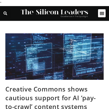
"
Creative Commons shows
cautious support for AI ‘pay-
to-crawl’ content systems