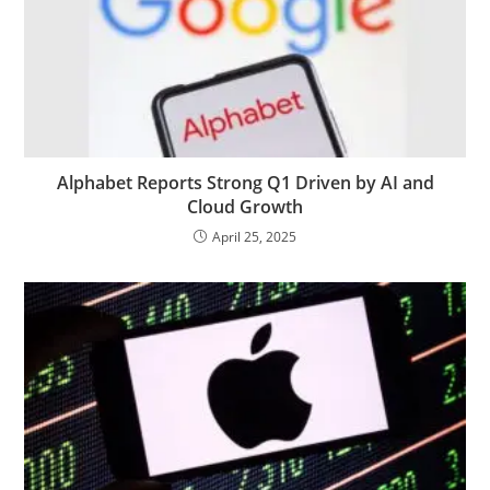
Alphabet Reports Strong Q1 Driven by AI and
Cloud Growth
April 25, 2025