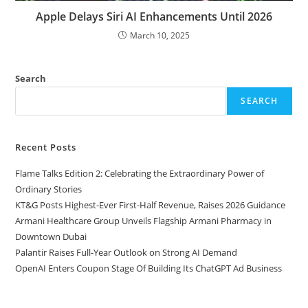
Apple Delays Siri AI Enhancements Until 2026
March 10, 2025
Search
SEARCH
Recent Posts
Flame Talks Edition 2: Celebrating the Extraordinary Power of
Ordinary Stories
KT&G Posts Highest-Ever First-Half Revenue, Raises 2026 Guidance
Armani Healthcare Group Unveils Flagship Armani Pharmacy in
Downtown Dubai
Palantir Raises Full-Year Outlook on Strong AI Demand
OpenAI Enters Coupon Stage Of Building Its ChatGPT Ad Business