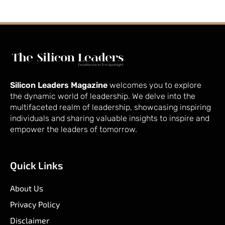
Silicon Leaders Magazine
welcomes you to explore
the dynamic world of leadership. We delve into the
multifaceted realm of leadership, showcasing inspiring
individuals and sharing valuable insights to inspire and
empower the leaders of tomorrow.
Quick Links
About Us
Privacy Policy
Disclaimer