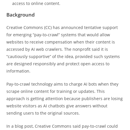
access to online content.
Background
Creative Commons (CC) has announced tentative support
for emerging “pay-to-crawl” systems that would allow
websites to receive compensation when their content is
accessed by AI web crawlers. The nonprofit said it is
“cautiously supportive” of the idea, provided such systems
are designed responsibly and protect open access to
information.
Pay-to-crawl technology aims to charge AI bots when they
scrape online content for training or updates. This
approach is getting attention because publishers are losing
website visitors as AI chatbots give answers without
sending users to the original sources.
In a blog post, Creative Commons said pay-to-crawl could