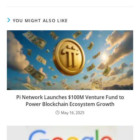
YOU MIGHT ALSO LIKE
Pi Network Launches $100M Venture Fund to
Power Blockchain Ecosystem Growth
May 16, 2025