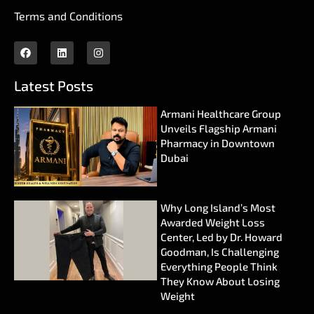
Terms and Conditions
Latest Posts
Armani Healthcare Group
Unveils Flagship Armani
Pharmacy in Downtown
Dubai
Why Long Island’s Most
Awarded Weight Loss
Center, Led by Dr. Howard
Goodman, Is Challenging
Everything People Think
They Know About Losing
Weight