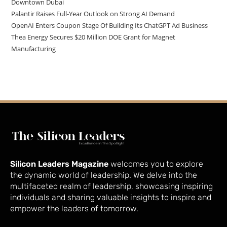
Downtown Dubai
Palantir Raises Full-Year Outlook on Strong AI Demand
OpenAI Enters Coupon Stage Of Building Its ChatGPT Ad Business
Thea Energy Secures $20 Million DOE Grant for Magnet
Manufacturing
Silicon Leaders Magazine
welcomes you to explore
the dynamic world of leadership. We delve into the
multifaceted realm of leadership, showcasing inspiring
individuals and sharing valuable insights to inspire and
empower the leaders of tomorrow.