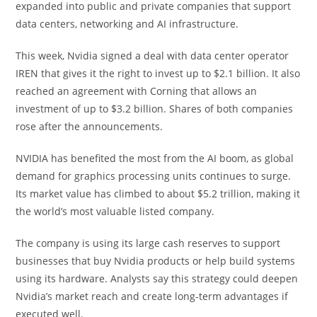
expanded into public and private companies that support
data centers, networking and AI infrastructure.
This week, Nvidia signed a deal with data center operator
IREN that gives it the right to invest up to $2.1 billion. It also
reached an agreement with Corning that allows an
investment of up to $3.2 billion. Shares of both companies
rose after the announcements.
NVIDIA has benefited the most from the AI boom, as global
demand for graphics processing units continues to surge.
Its market value has climbed to about $5.2 trillion, making it
the world’s most valuable listed company.
The company is using its large cash reserves to support
businesses that buy Nvidia products or help build systems
using its hardware. Analysts say this strategy could deepen
Nvidia’s market reach and create long-term advantages if
executed well.