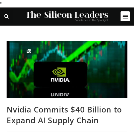
"
Nvidia Commits $40 Billion to
Expand AI Supply Chain