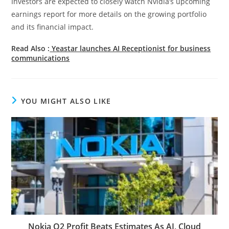
Investors are expected to closely watch Nvidia’s upcoming
earnings report for more details on the growing portfolio
and its financial impact.
Read Also :
Yeastar launches AI Receptionist for business
communications
YOU MIGHT ALSO LIKE
Nokia Q2 Profit Beats Estimates As AI, Cloud