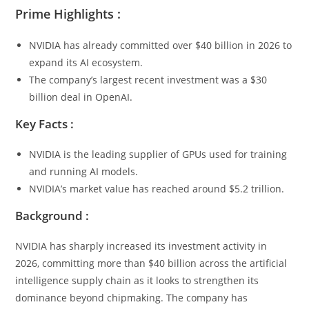
Prime Highlights :
NVIDIA has already committed over $40 billion in 2026 to
expand its AI ecosystem.
The company’s largest recent investment was a $30
billion deal in OpenAI.
Key Facts :
NVIDIA is the leading supplier of GPUs used for training
and running AI models.
NVIDIA’s market value has reached around $5.2 trillion.
Background :
NVIDIA has sharply increased its investment activity in
2026, committing more than $40 billion across the artificial
intelligence supply chain as it looks to strengthen its
dominance beyond chipmaking. The company has