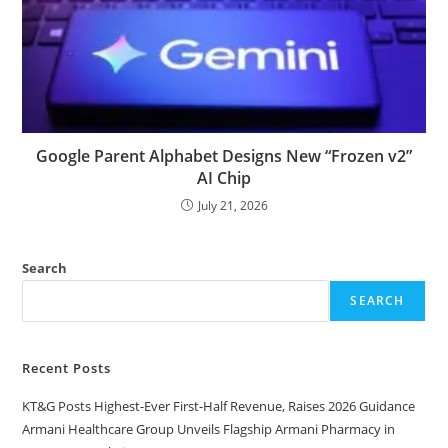
Google Parent Alphabet Designs New “Frozen v2”
AI Chip
July 21, 2026
Search
SEARCH
Recent Posts
KT&G Posts Highest-Ever First-Half Revenue, Raises 2026 Guidance
Armani Healthcare Group Unveils Flagship Armani Pharmacy in