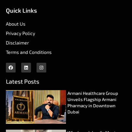
Quick Links
About Us
Privacy Policy
Disclaimer
Terms and Conditions
Latest Posts
Armani Healthcare Group
Unveils Flagship Armani
Pharmacy in Downtown
Dubai