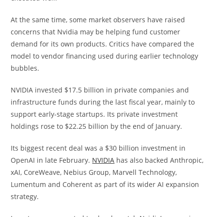
At the same time, some market observers have raised
concerns that Nvidia may be helping fund customer
demand for its own products. Critics have compared the
model to vendor financing used during earlier technology
bubbles.
NVIDIA invested $17.5 billion in private companies and
infrastructure funds during the last fiscal year, mainly to
support early-stage startups. Its private investment
holdings rose to $22.25 billion by the end of January.
Its biggest recent deal was a $30 billion investment in
OpenAI in late February.
NVIDIA
has also backed Anthropic,
xAI, CoreWeave, Nebius Group, Marvell Technology,
Lumentum and Coherent as part of its wider AI expansion
strategy.