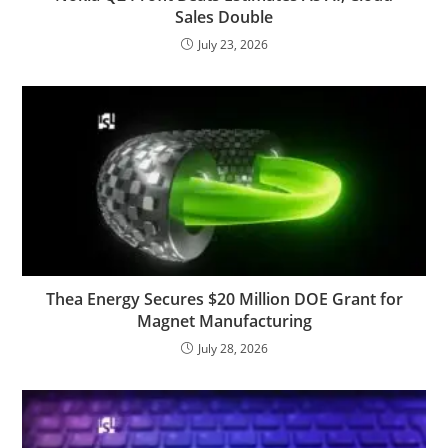
Sales Double
July 23, 2026
Thea Energy Secures $20 Million DOE Grant for
Magnet Manufacturing
July 28, 2026